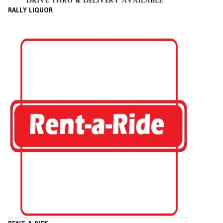
RALLY LIQUOR