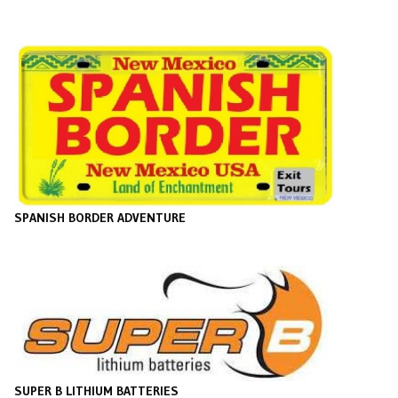
SPANISH BORDER ADVENTURE
SUPER B LITHIUM BATTERIES