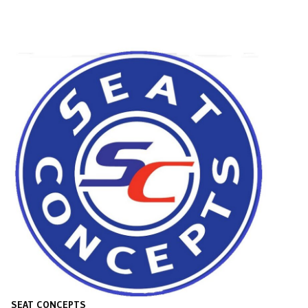
SEAT CONCEPTS