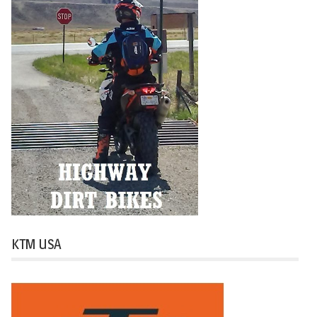
KTM USA