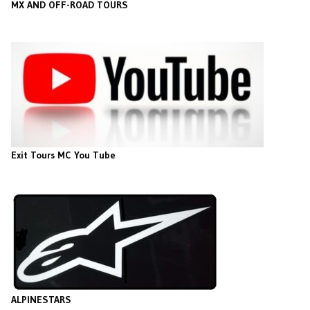
MX AND OFF-ROAD TOURS
Exit Tours MC You Tube
ALPINESTARS