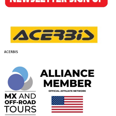
ACERBIS