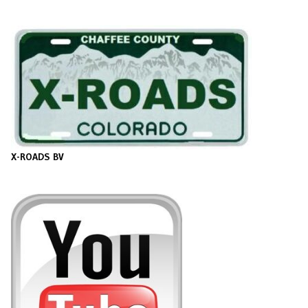
X-ROADS BV