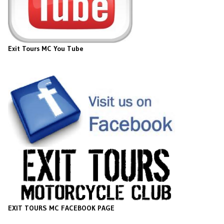
Exit Tours MC You Tube
EXIT TOURS MC FACEBOOK PAGE