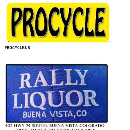
PROCYCLE.US