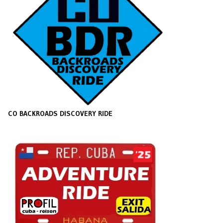
CO BACKROADS DISCOVERY RIDE