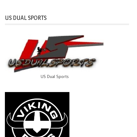
US DUAL SPORTS
US Dual Sports