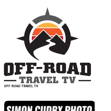
OFF-ROAD TRAVEL TV