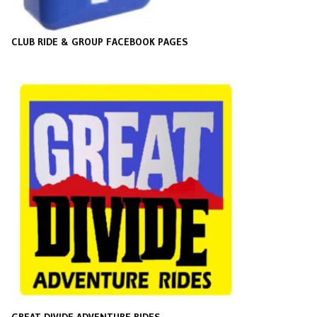
CLUB RIDE & GROUP FACEBOOK PAGES