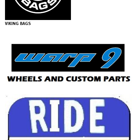
VIKING BAGS