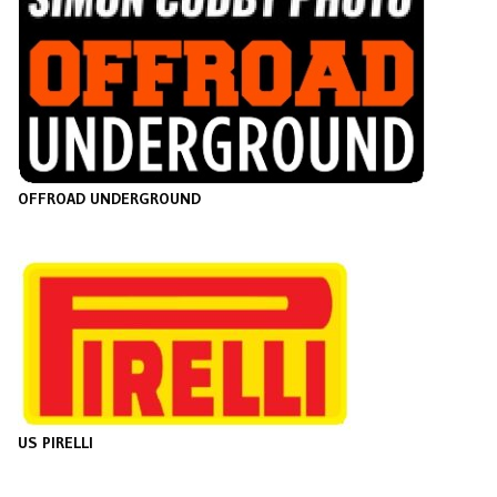
O
FFROAD UNDERGROUND
US PIRELLI