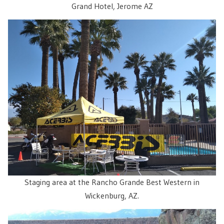
Grand Hotel, Jerome AZ
Staging area at the Rancho Grande Best Western in
Wickenburg, AZ.