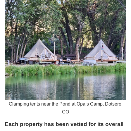
Glamping tents near the Pond at Opa’s Camp, Dotsero,
CO
Each property has been vetted for its overall