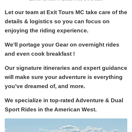
Let our team at Exit Tours MC take care of the
details & logistics so you can focus on
enjoying the riding experience.
We’ll portage your Gear on overnight rides
and even cook breakfast !
Our signature itineraries and expert guidance
will make sure your adventure is everything
you’ve dreamed of, and more.
We specialize in top-rated Adventure & Dual
Sport Rides in the American West.