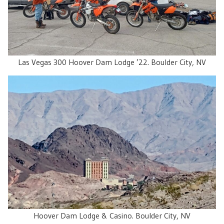
Las Vegas 300 Hoover Dam Lodge ’22. Boulder City, NV
Hoover Dam Lodge & Casino. Boulder City, NV