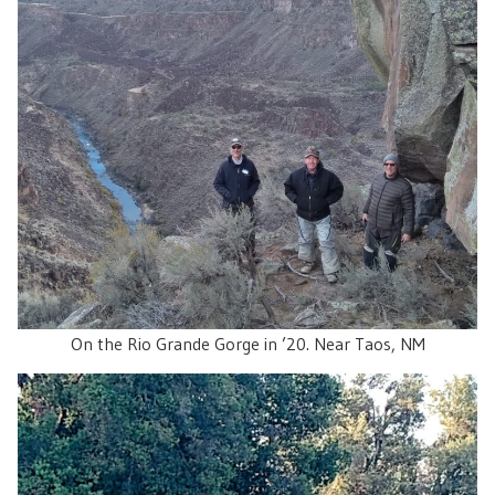
On the Rio Grande Gorge in ’20. Near Taos, NM