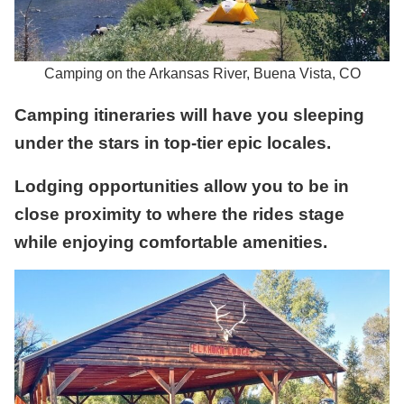
Camping on the Arkansas River, Buena Vista, CO
Camping itineraries will have you sleeping
under the stars in top-tier epic locales.
Lodging opportunities allow you to be in
close proximity to where the rides stage
while enjoying comfortable amenities.