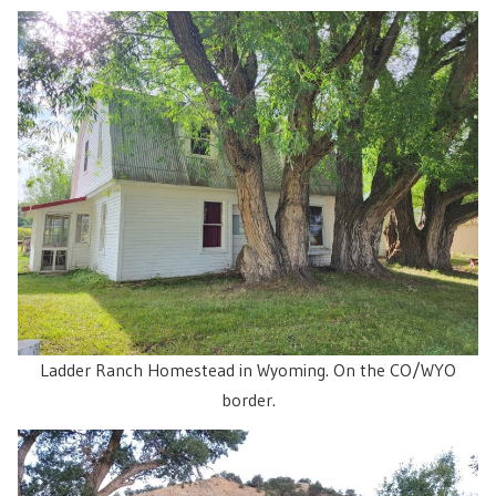
Ladder Ranch Homestead in Wyoming. On the CO/WYO
border.