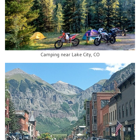
Camping near Lake City, CO