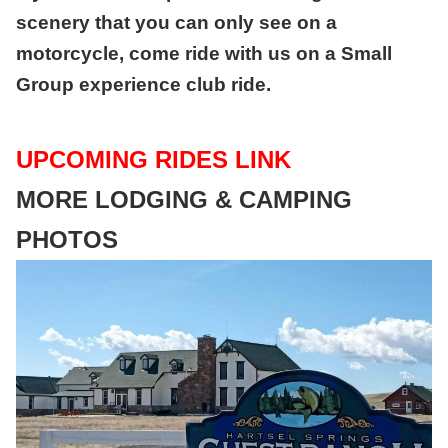
scenery that you can only see on a
motorcycle, come ride with us on a Small
Group experience club ride.
U
PCOMING RIDES LINK
MORE LODGING & CAMPING
PHOTOS