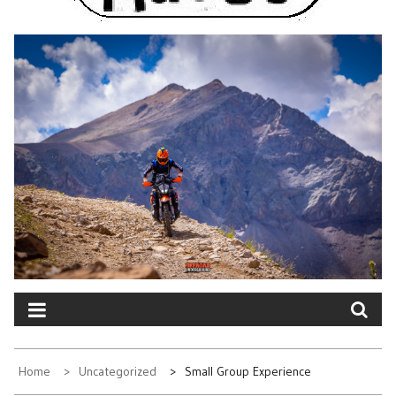
Home
Uncategorized
Small Group Experience