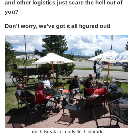
and other logistics just scare the hell out of
you?
Don’t worry, we’ve got it all figured out!
Lunch Break in Leadville, Colorado