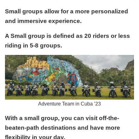
Small groups allow for a more personalized
and immersive experience.
A Small group is defined as 20 riders or less
riding in 5-8 groups.
Adventure Team in Cuba ’23
With a small group, you can visit off-the-
beaten-path destinations and have more
flexibility in your day.