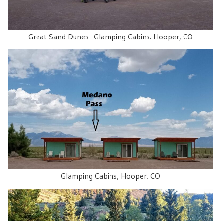
Great Sand Dunes Glamping Cabins. Hooper, CO
Glamping Cabins, Hooper, CO