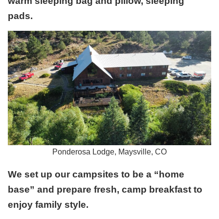
warm sleeping bag and pillow, sleeping
pads.
Ponderosa Lodge, Maysville, CO
We set up our campsites to be a “home
base” and prepare fresh, camp breakfast to
enjoy family style.