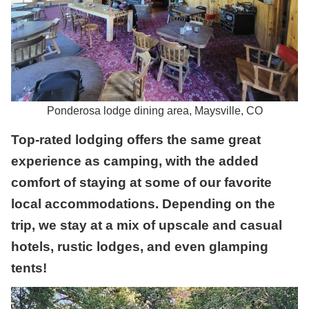
Ponderosa lodge dining area, Maysville, CO
Top-rated lodging offers the same great
experience as camping, with the added
comfort of staying at some of our favorite
local accommodations. Depending on the
trip, we stay at a mix of upscale and casual
hotels, rustic lodges, and even glamping
tents!