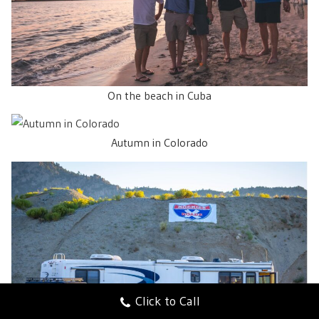
On the beach in Cuba
Autumn in Colorado
Click to Call