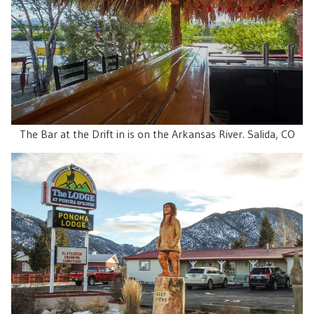
The Bar at the Drift in is on the Arkansas River. Salida, CO