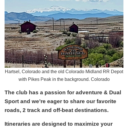
Hartsel, Colorado and the old Colorado Midland RR Depot
with Pikes Peak in the background. Colorado
The club has a passion for adventure & Dual
Sport and we’re eager to share our favorite
roads, 2 track and off-beat destinations.
Itineraries are designed to maximize your