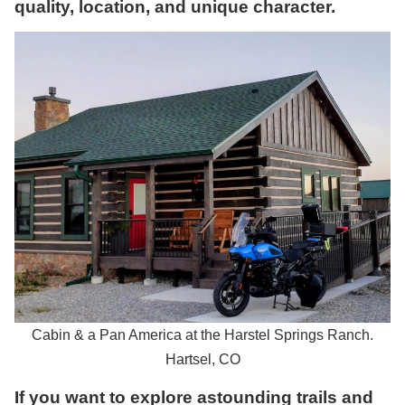
quality, location, and unique character.
Cabin & a Pan America at the Harstel Springs Ranch.
Hartsel, CO
If you want to explore astounding trails and