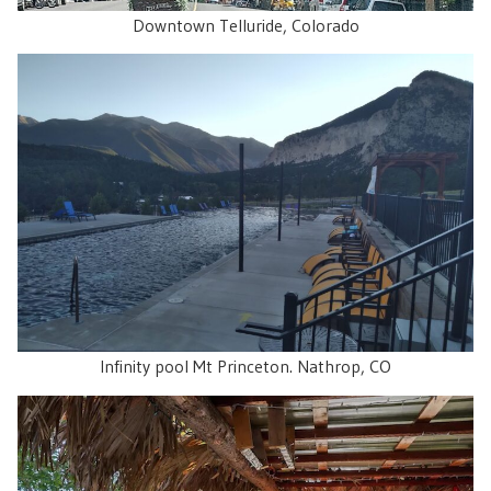
Downtown Telluride, Colorado
Infinity pool Mt Princeton. Nathrop, CO