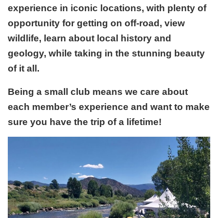
experience in iconic locations, with plenty of
opportunity for getting on off-road, view
wildlife, learn about local history and
geology, while taking in the stunning beauty
of it all.
Being a small club means we care about
each member’s experience and want to make
sure you have the trip of a lifetime!