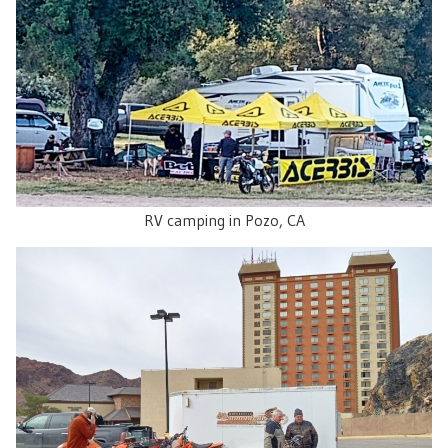
RV camping in Pozo, CA