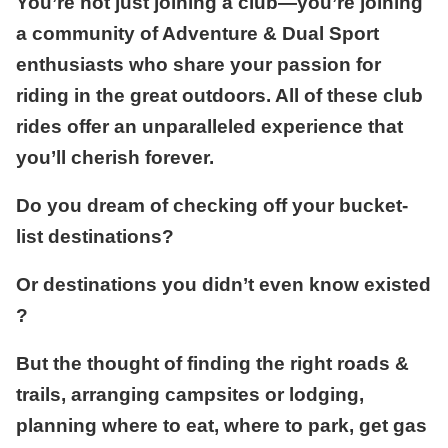
You’re not just joining a club—you’re joining
a community of Adventure & Dual Sport
enthusiasts who share your passion for
riding in the great outdoors. All of these club
rides offer an unparalleled experience that
you’ll cherish forever.
Do you dream of checking off your bucket-
list destinations?
Or destinations you didn’t even know existed
?
But the thought of finding the right roads &
trails, arranging campsites or lodging,
planning where to eat, where to park, get gas