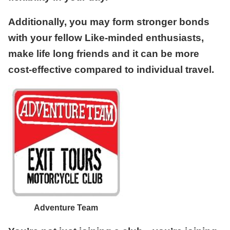
Additionally, you may form stronger bonds
with your fellow Like-minded enthusiasts,
make life long friends and it can be more
cost-effective compared to individual travel.
Adventure Team