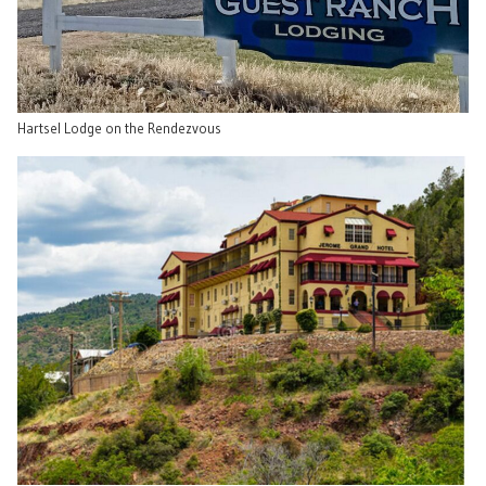
Hartsel Lodge on the Rendezvous