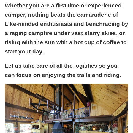
Whether you are a first time or experienced
camper, nothing beats the camaraderie of
Like-minded enthusiasts and benchracing by
a raging campfire under vast starry skies, or
rising with the sun with a hot cup of coffee to
start your day.
Let us take care of all the logistics so you
can focus on enjoying the trails and riding.