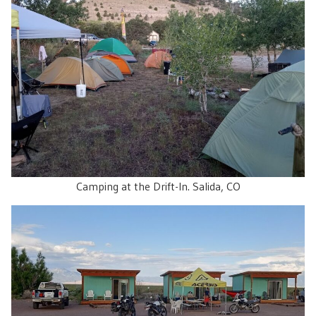
Camping at the Drift-In. Salida, CO