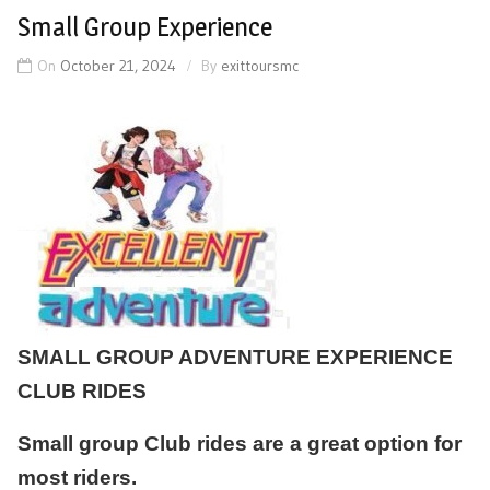
Small Group Experience
On
October 21, 2024
By
exittoursmc
SMALL GROUP ADVENTURE EXPERIENCE
CLUB RIDES
Small group Club rides are a great option for
most riders.