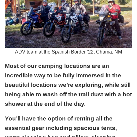
ADV team at the Spanish Border ’22, Chama, NM
Most of our camping locations are an
incredible way to be fully immersed in the
beautiful locations we’re exploring, while still
being able to wash off the trail dust with a hot
shower at the end of the day.
You’ll have the option of renting all the
essential gear including spacious tents,