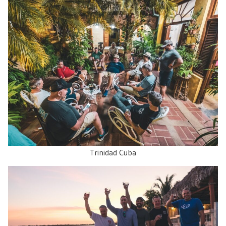
Trinidad Cuba