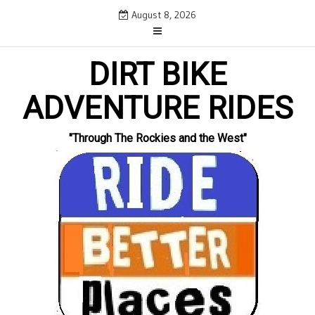
Skip
August 8, 2026
to
content
DIRT BIKE
ADVENTURE RIDES
"Through The Rockies and the West"