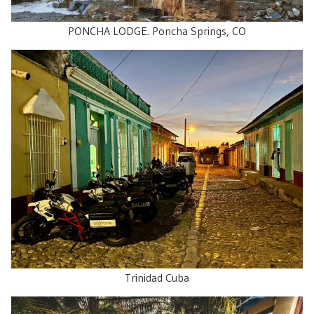
PONCHA LODGE. Poncha Springs, CO
Trinidad Cuba