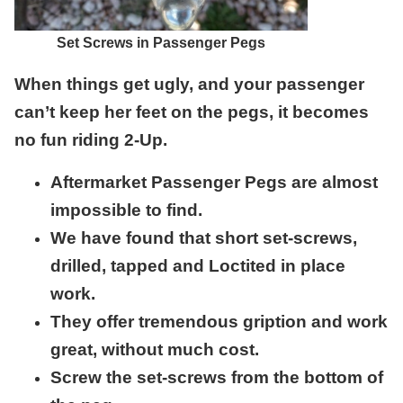
Set Screws in Passenger Pegs
When things get ugly, and your passenger
can’t keep her feet on the pegs, it becomes
no fun riding 2-Up.
Aftermarket Passenger Pegs are almost
impossible to find.
We have found that short set-screws,
drilled, tapped and Loctited in place
work.
They offer tremendous gription and work
great, without much cost.
Screw the set-screws from the bottom of