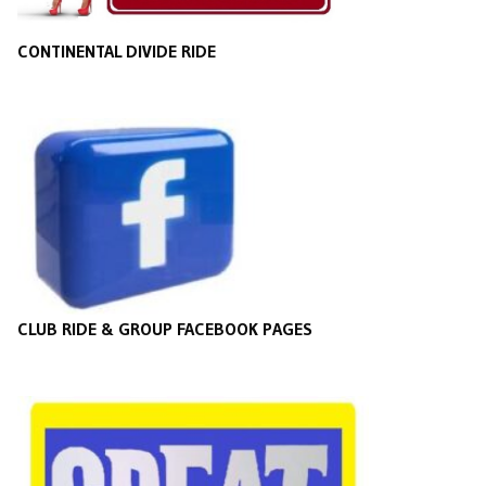
CONTINENTAL DIVIDE RIDE
CLUB RIDE & GROUP FACEBOOK PAGES