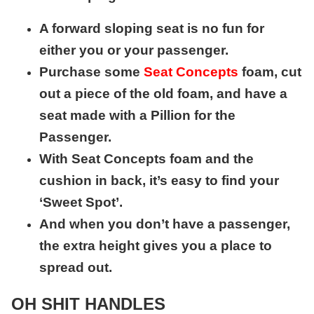
A forward sloping seat is no fun for
either you or your passenger.
Purchase some
Seat Concepts
foam, cut
out a piece of the old foam, and have a
seat made with a Pillion for the
Passenger.
With Seat Concepts foam and the
cushion in back, it’s easy to find your
‘Sweet Spot’.
And when you don’t have a passenger,
the extra height gives you a place to
spread out.
OH SHIT HANDLES