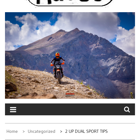
Home
Uncategorized
2 UP DUAL SPORT TIPS