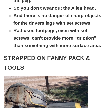
the peg.
So you don’t wear out the Allen head.
And there is no danger of sharp objects
for the driv
ers legs with set screws.
Radiused footpegs, even with set
screws, can’t provide more “gription”
than something with more surface area.
STRAPPED ON FANNY PACK &
TOOLS