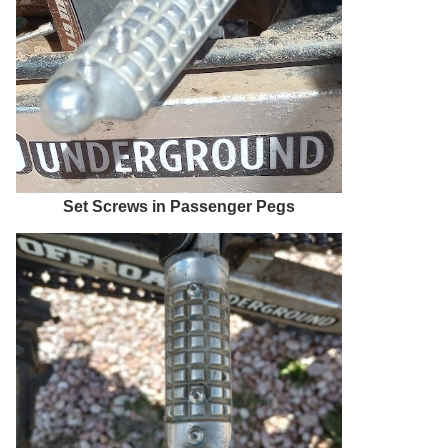
Set Screws in Passenger Pegs