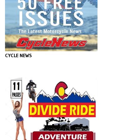
CYCLE NEWS