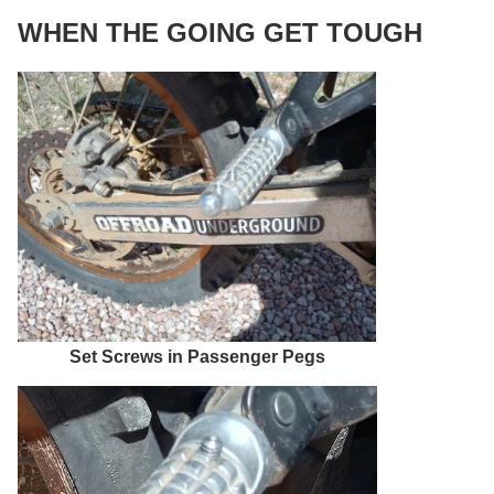
WHEN THE GOING GET TOUGH
Set Screws in Passenger Pegs