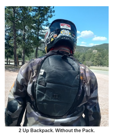
2 Up Backpack. Without the Pack.