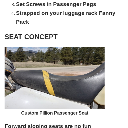
Set Screws in Passenger Pegs
Strapped on your luggage rack Fanny
Pack
SEAT CONCEPT
Custom Pillion Passenger Seat
Forward sloping seats are no fun