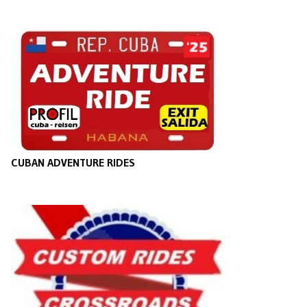
CUBAN ADVENTURE RIDES