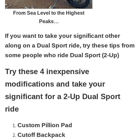
From Sea Level to the Highest
Peaks…
If you want to take your significant other
along on a Dual Sport ride, try these tips from
some people who ride Dual Sport (2-Up)
Try these 4 inexpensive
modifications and take your
significant for a 2-Up Dual Sport
ride
Custom Pillion Pad
Cutoff Backpack