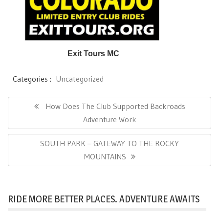
Exit Tours MC
Categories :
Uncategorized
Post
navigation
Previous
How Does The Club Supported Backroads
Post:
Adventure Work
Next
SOUTH PARK – GATEWAY TO THE ROCKY
Post:
MOUNTAINS
RIDE MORE BETTER PLACES. ADVENTURE AWAITS