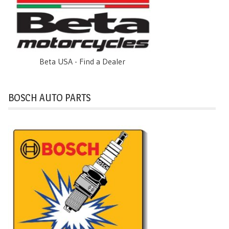
Beta USA - Find a Dealer
BOSCH AUTO PARTS