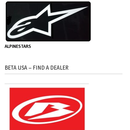
ALPINESTARS
BETA USA – FIND A DEALER