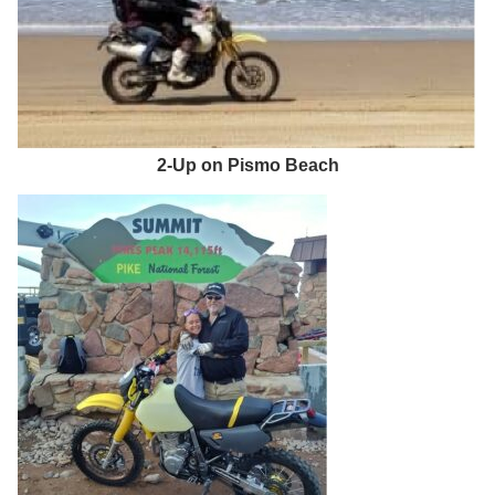
2-Up on Pismo Beach