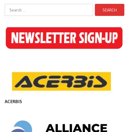
Search
for:
ACERBIS