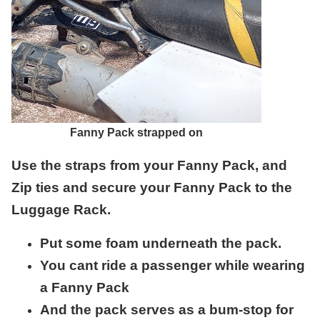
Fanny Pack strapped on
Use the straps from your Fanny Pack, and
Zip ties and secure your Fanny Pack to the
Luggage Rack.
Put some foam underneath the pack.
You cant ride a passenger while wearing
a Fanny Pack
And the pack serves as a bum-stop for