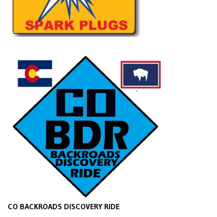
CO BACKROADS DISCOVERY RIDE