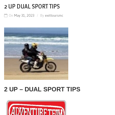
2 UP DUAL SPORT TIPS
On
May 31, 2023
By
exittoursmc
2 UP – DUAL SPORT TIPS