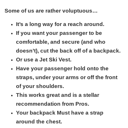
Some of us are rather voluptuous…
It’s a long way for a reach around.
If you want your passenger to be
comfortable, and secure (and who
doesn’t), cut the back off of a backpack.
Or use a Jet Ski Vest.
Have your passenger hold onto the
straps, under your arms or off the front
of your shoulders.
This works great and is a stellar
recommendation from Pros.
Your backpack Must have a strap
around the chest.