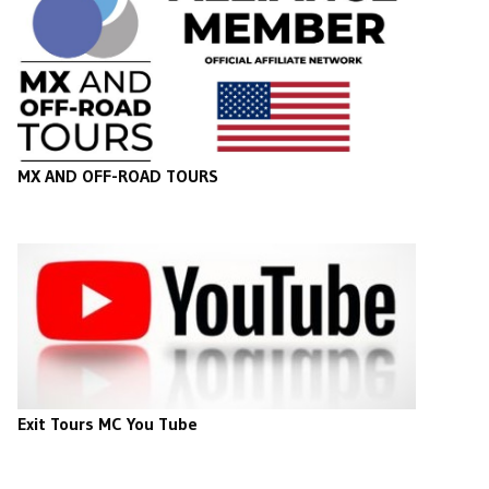
MX AND OFF-ROAD TOURS
Exit Tours MC You Tube