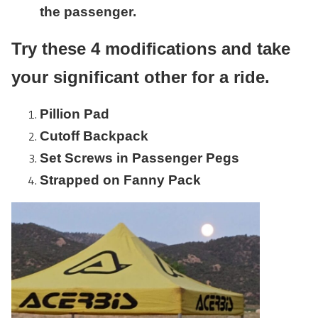
the passenger.
Try these 4 modifications and take
your significant other for a ride.
Pillion Pad
Cutoff Backpack
Set Screws in Passenger Pegs
Strapped on Fanny Pack