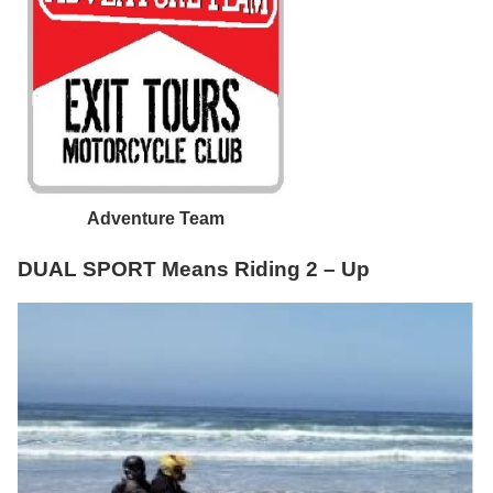
Adventure Team
DUAL SPORT Means Riding 2 – Up