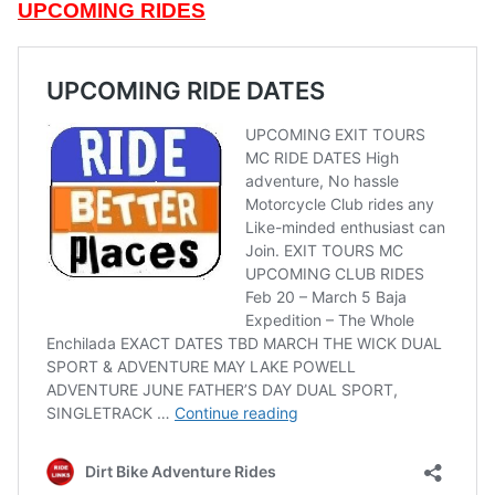
UPCOMING RIDES