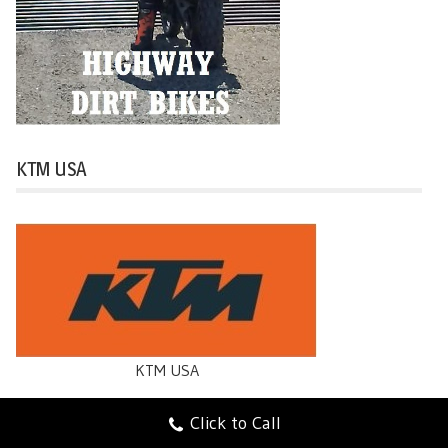
KTM USA
KTM USA
Click to Call