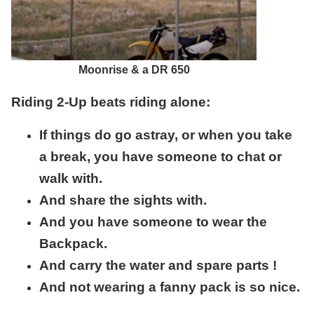
Moonrise & a DR 650
Riding 2-Up beats riding alone:
If things do go astray, or when you take
a break, you have someone to chat or
walk with.
And share the sights with.
And you have someone to wear the
Backpack.
And carry the water and spare parts !
And not wearing a fanny pack is so nice.