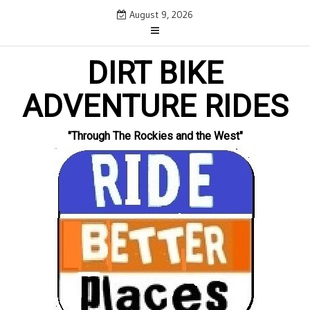
Skip
August 9, 2026
to
content
DIRT BIKE
ADVENTURE RIDES
"Through The Rockies and the West"