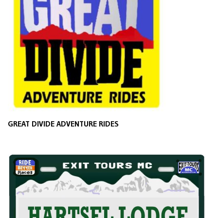
GREAT DIVIDE ADVENTURE RIDES