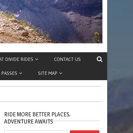
T DIVIDE RIDES
CONTACT US
 PASSES
SITE MAP
RIDE MORE BETTER PLACES.
ADVENTURE AWAITS