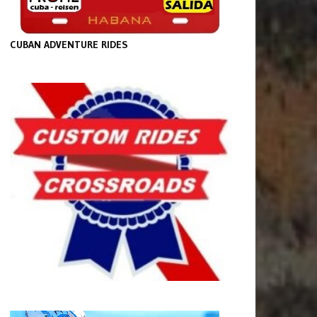
CUBAN ADVENTURE RIDES