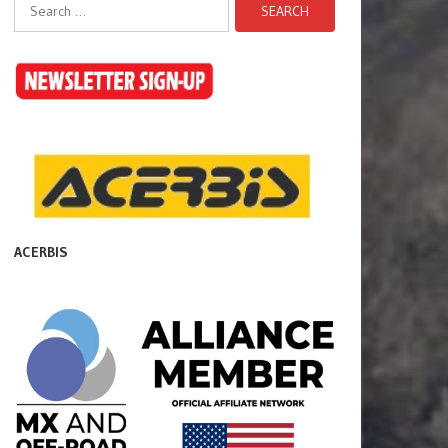
Search
for:
ACERBIS