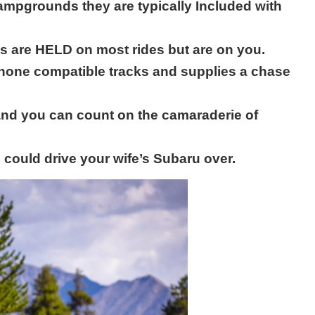
ampgrounds they are typically Included with
s are HELD on most rides but are on you.
hone compatible tracks and supplies a chase
 and you can count on the camaraderie of
could drive your wife’s Subaru over.