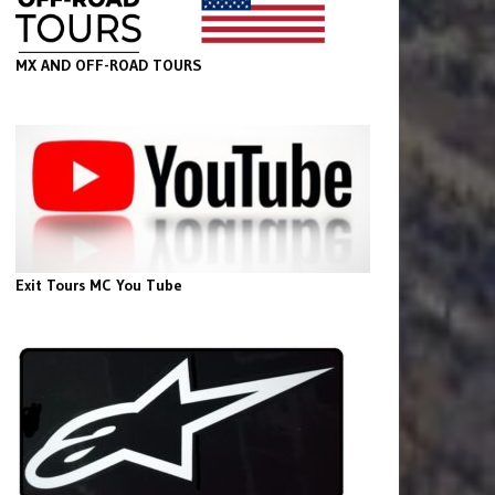
MX AND OFF-ROAD TOURS
Exit Tours MC You Tube