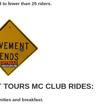
 to fewer than 25 riders.
T TOURS MC CLUB RIDES:
ities and breakfast.