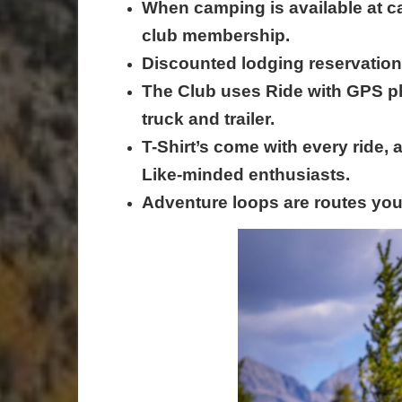
When camping is available at c
club membership.
Discounted lodging reservation
The Club uses Ride with GPS p
truck and trailer.
T-Shirt’s come with every ride,
Like-minded enthusiasts.
Adventure loops are routes you 