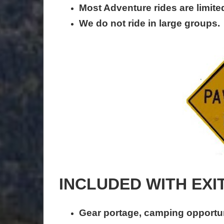
Most Adventure rides are limited
We do not ride in large groups.
INCLUDED WITH EXI
Gear portage, camping opportun