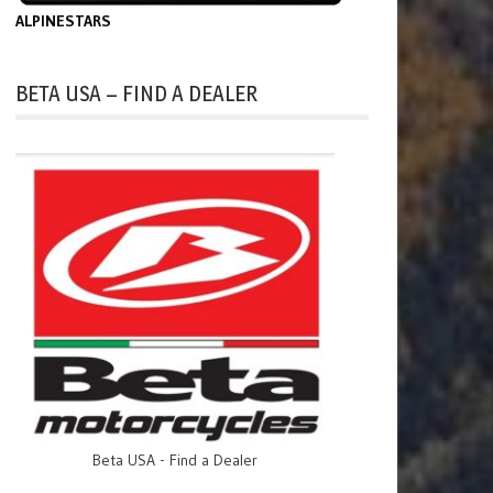
ALPINESTARS
BETA USA – FIND A DEALER
Beta USA - Find a Dealer