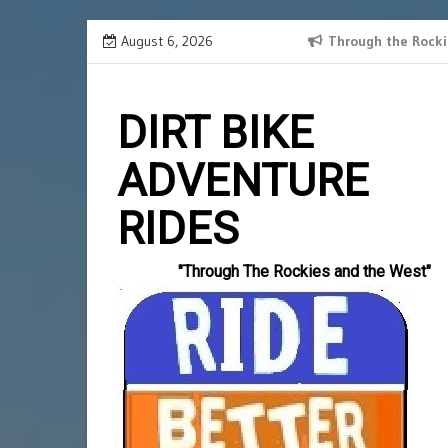
Skip
August 6, 2026
SPANISH BORDER 2024 RECAP
Through the Rocki
Slotlords
to
einzahlun
content
DIRT BIKE
ADVENTURE
RIDES
"Through The Rockies and the West"