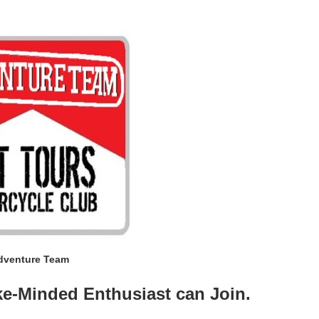
dventure Team
ke-Minded Enthusiast can Join.