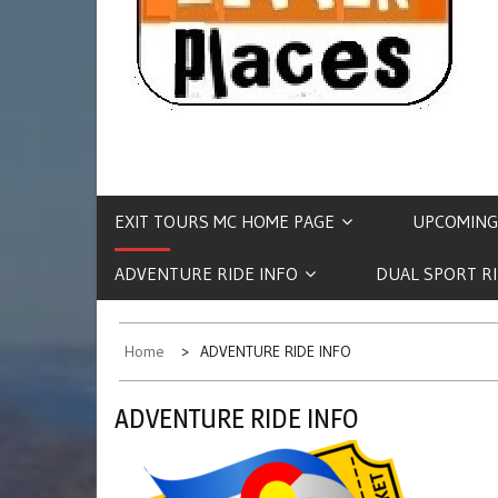
EXIT TOURS MC HOME PAGE
UPCOMING
ADVENTURE RIDE INFO
DUAL SPORT R
Home
ADVENTURE RIDE INFO
ADVENTURE RIDE INFO