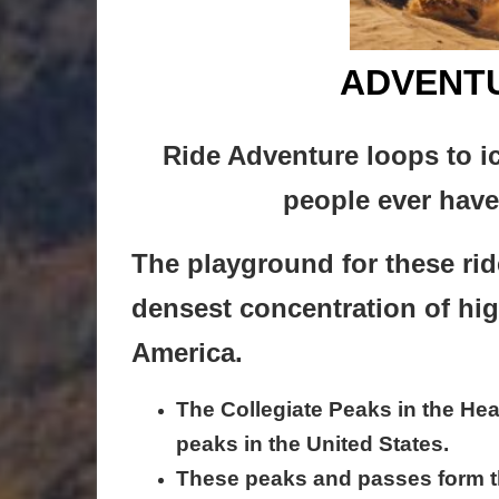
ADVENTU
Ride Adventure loops to i
people ever have 
The playground for these rid
densest concentration of hi
America.
The Collegiate Peaks in the Hea
peaks in the United States.
These peaks and passes form 