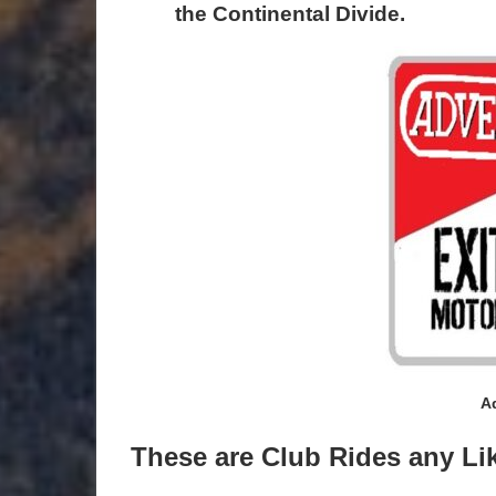
the Continental Divide.
A
These are Club Rides any Li