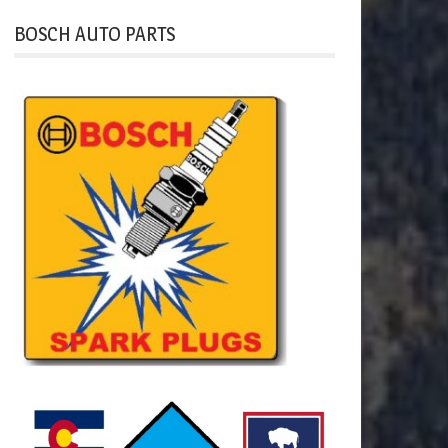
BOSCH AUTO PARTS