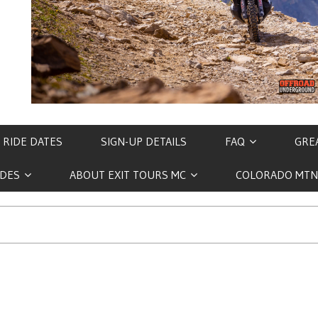
 RIDE DATES
SIGN-UP DETAILS
FAQ
GREA
IDES
ABOUT EXIT TOURS MC
COLORADO MTN