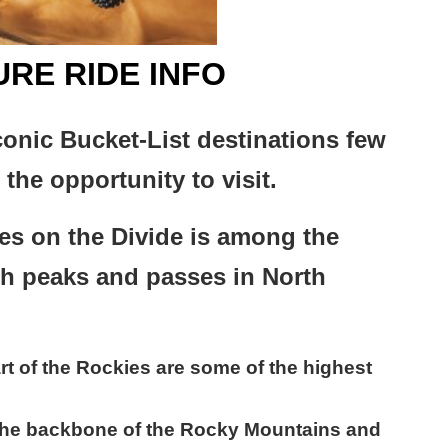
RE RIDE INFO
conic Bucket-List destinations few
the opportunity to visit.
es on the Divide is among the
gh peaks and passes in North
rt of the Rockies are some of the highest
the backbone of the Rocky Mountains and