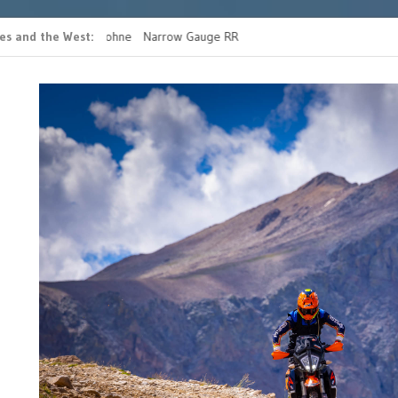
es and the West
 casino bonus ohne
Narrow Gauge RR
READ MORE FATHERS 
g
RIDE