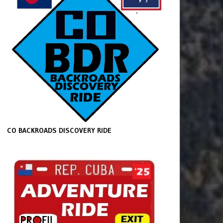
CO BACKROADS DISCOVERY RIDE