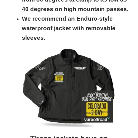
40 degrees on high mountain passes.
We recommend an Enduro-style
waterproof jacket with removable
sleeves.