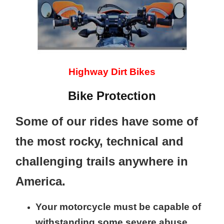
Highway Dirt Bikes
Bike Protection
Some of our rides have some of
the most rocky, technical and
challenging trails anywhere in
America.
Your motorcycle must be capable of
withstanding some severe abuse.