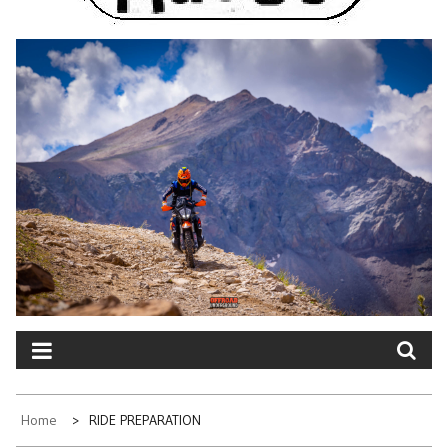
Home
RIDE PREPARATION