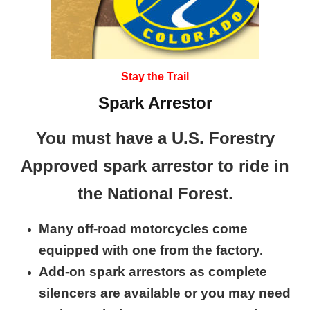
Stay the Trail
Spark Arrestor
You must have a U.S. Forestry
Approved spark arrestor to ride in
the National Forest.
Many off-road motorcycles come
equipped with one from the factory.
Add-on spark arrestors as complete
silencers are available or you may need