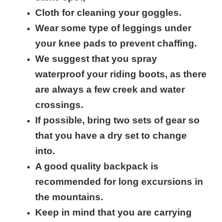
Cloth for cleaning your goggles.
Wear some type of leggings under
your knee pads to prevent chaffing.
We suggest that you spray
waterproof your riding boots, as there
are always a few creek and water
crossings.
If possible, bring two sets of gear so
that you have a dry set to change
into.
A good quality backpack is
recommended for long excursions in
the mountains.
Keep in mind that you are carrying