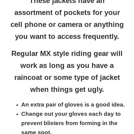
These jackets have an
assortment of pockets for your
cell phone or camera or anything
you want to access frequently.
Regular MX style riding gear will
work as long as you have a
raincoat or some type of jacket
when things get ugly.
An extra pair of gloves is a good idea.
Change out your gloves each day to
prevent blisters from forming in the
same spot,