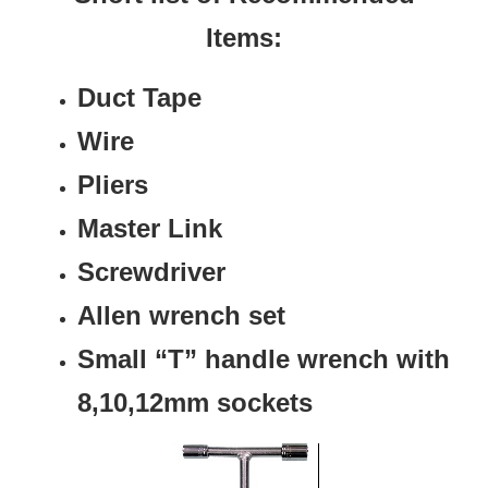
Items:
Duct Tape
Wire
Pliers
Master Link
Screwdriver
Allen wrench set
Small “T” handle wrench with
8,10,12mm sockets