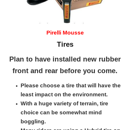
Pirelli Mousse
Tires
Plan to have installed new rubber
front and rear before you come.
Please choose a tire that will have the
least impact on the environment.
With a huge variety of terrain, tire
choice can be somewhat mind
boggling.