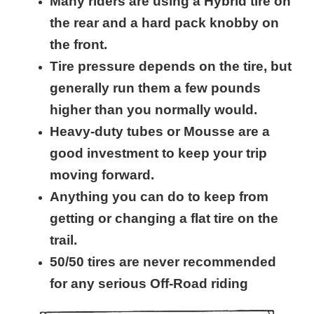
Many riders are using a Hybrid tire on
the rear and a hard pack knobby on
the front.
Tire pressure depends on the tire, but
generally run them a few pounds
higher than you normally would.
Heavy-duty tubes or Mousse are a
good investment to keep your trip
moving forward.
Anything you can do to keep from
getting or changing a flat tire on the
trail.
50/50 tires are never recommended
for any serious Off-Road riding