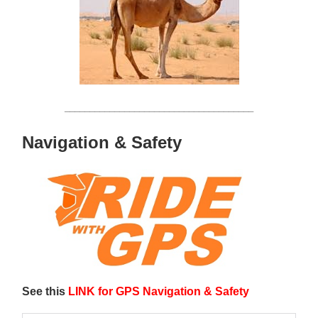
______________________________________
Navigation & Safety
See this
LINK for GPS Navigation & Safety