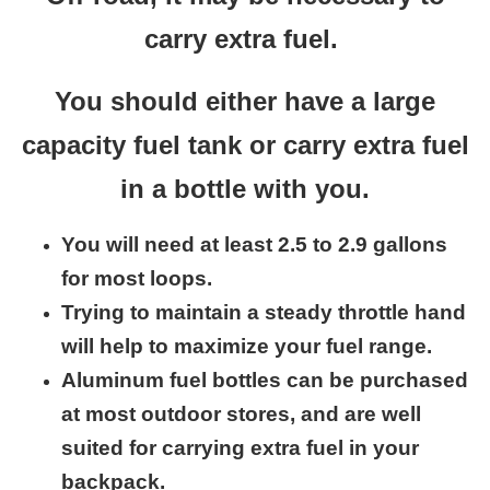
carry extra fuel.
You should either have a large
capacity fuel tank or carry extra fuel
in a bottle with you.
You will need at least 2.5 to 2.9 gallons
for most loops.
Trying to maintain a steady throttle hand
will help to maximize your fuel range.
Aluminum fuel bottles can be purchased
at most outdoor stores, and are well
suited for carrying extra fuel in your
backpack.