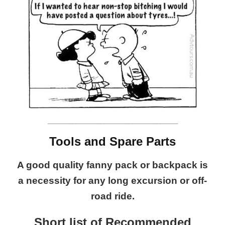
_____________________________________
Tools and Spare Parts
A good quality fanny pack or backpack is
a necessity for any long excursion or off-
road ride.
Short list of Recommended