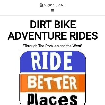
Skip
August 6, 2026
to
content
DIRT BIKE
ADVENTURE RIDES
"Through The Rockies and the West"