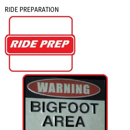
RIDE PREPARATION