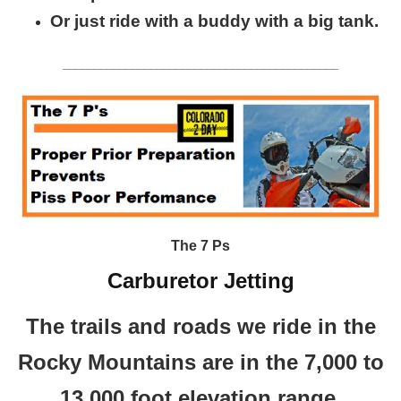
Or just ride with a buddy with a big tank.
____________________________________________
The 7 Ps
Carburetor Jetting
The trails and roads we ride in the
Rocky Mountains are in the 7,000 to
13,000 foot elevation range.