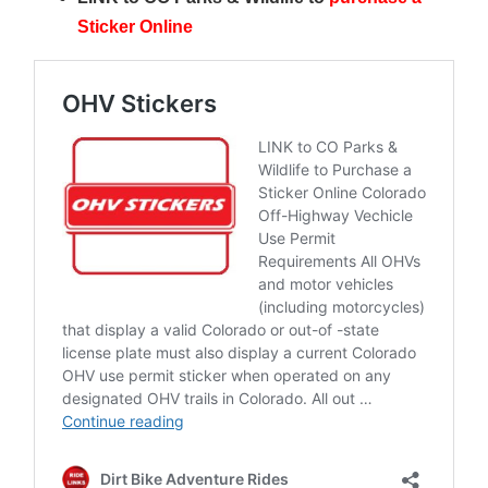
Sticker Online