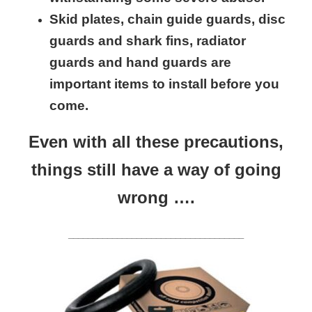
Skid plates, chain guide guards, disc
guards and shark fins, radiator
guards and hand guards are
important items to install before you
come.
Even with all these precautions,
things still have a way of going
wrong ….
____________________________________