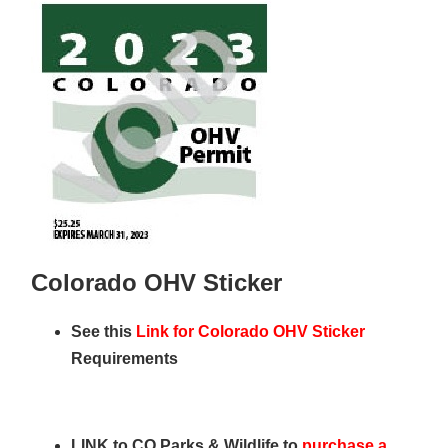
Colorado OHV Sticker
See this
Link for Colorado OHV Sticker
Requirements
LINK to CO Parks & Wildlife to
purchase a