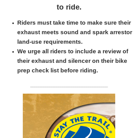
to ride.
Riders must take time to make sure their
exhaust meets sound and spark arrestor
land-use requirements.
We urge all riders to include a review of
their exhaust and silencer on their bike
prep check list before riding.
____________________________________