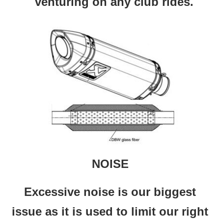
venturing on any club rides.
NOISE
Excessive noise is our biggest
issue as it is used to limit our right