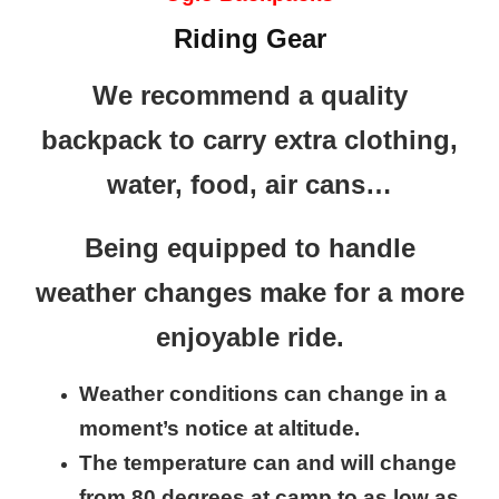
Riding Gear
We recommend a quality
backpack to carry extra clothing,
water, food, air cans…
Being equipped to handle
weather changes make for a more
enjoyable ride.
Weather conditions can change in a
moment’s notice at altitude.
The temperature can and will change
from 80 degrees at camp to as low as