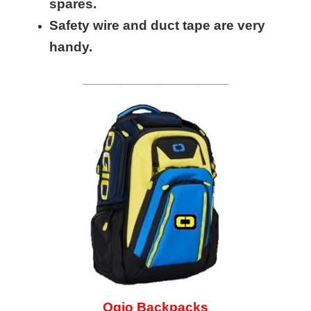
spares.
Safety wire and duct tape are very
handy.
______________________________
Ogio Backpacks