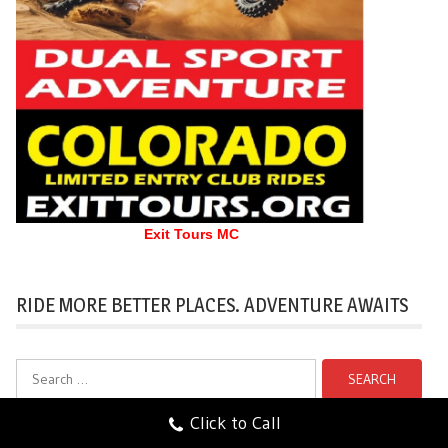
Exit Tours MC
RIDE MORE BETTER PLACES. ADVENTURE AWAITS
Search
for:
Click to Call