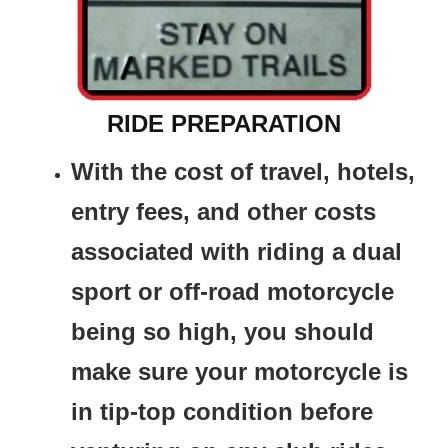
RIDE PREPARATION
With the cost of travel, hotels,
entry fees, and other costs
associated with riding a dual
sport or off-road motorcycle
being so high, you should
make sure your motorcycle is
in tip-top condition before