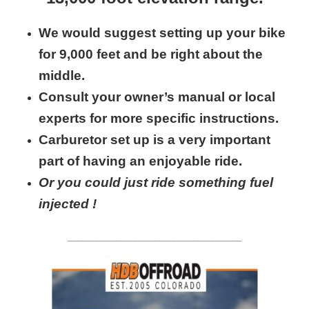
We would suggest setting up your bike
for 9,000 feet and be right about the
middle.
Consult your owner’s manual or local
experts for more specific instructions.
Carburetor set up is a very important
part of having an enjoyable ride.
Or you could just ride something fuel
injected !
____________________________________