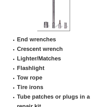
End wrenches
Crescent wrench
Lighter/Matches
Flashlight
Tow rope
Tire irons
Tube patches or plugs in a
repair kit.