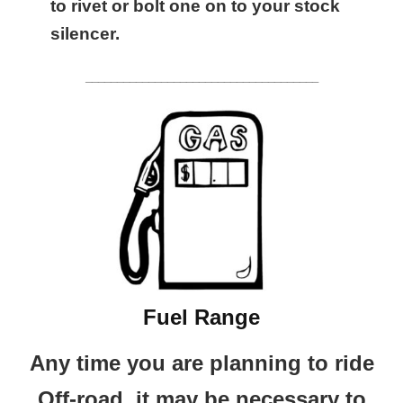
to rivet or bolt one on to your stock
silencer.
_____________________________________
Fuel Range
Any time you are planning to ride
Off-road, it may be necessary to