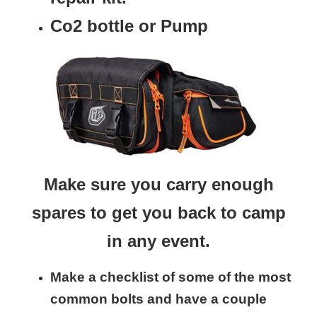
Co2 bottle or Pump
Make sure you carry enough
spares to get you back to camp
in any event.
Make a checklist of some of the most
common bolts and have a couple