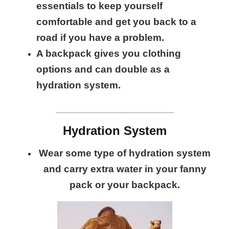
essentials to keep yourself
comfortable and get you back to a
road if you have a problem.
A backpack gives you clothing
options and can double as a
hydration system.
_________________________________
Hydration System
Wear some type of hydration system
and carry extra water in your fanny
pack or your backpack.