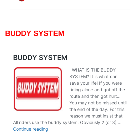
BUDDY SYSTEM