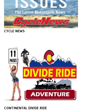
CYCLE NEWS
CONTINENTAL DIVIDE RIDE