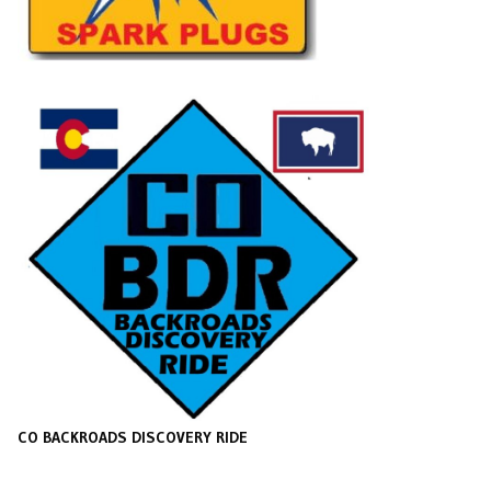
CO BACKROADS DISCOVERY RIDE