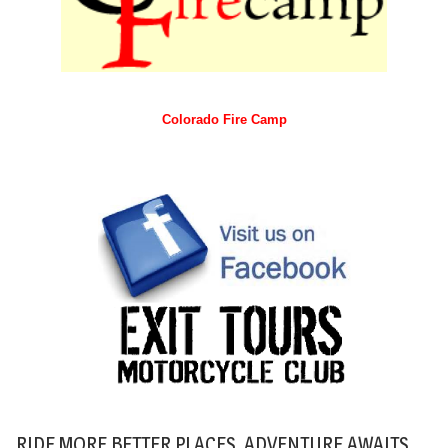
Colorado Fire Camp
RIDE MORE BETTER PLACES. ADVENTURE AWAITS