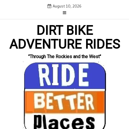
Skip
August 10, 2026
to
content
DIRT BIKE
ADVENTURE RIDES
"Through The Rockies and the West"