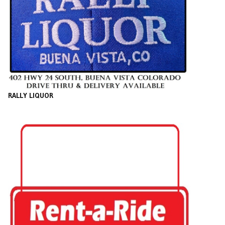
RALLY LIQUOR