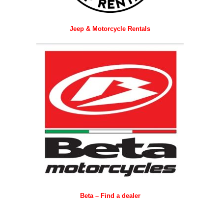
Jeep & Motorcycle Rentals
Beta – Find a dealer