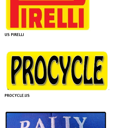
US PIRELLI
PROCYCLE.US