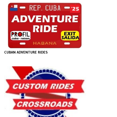
CUBAN ADVENTURE RIDES