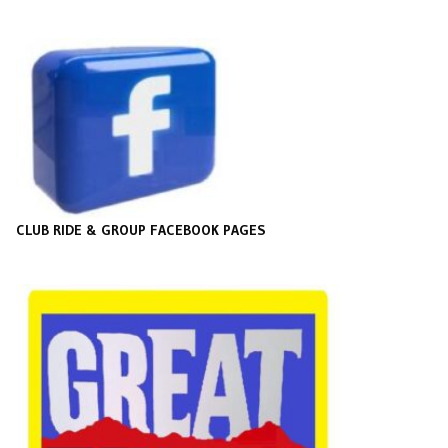
CLUB RIDE & GROUP FACEBOOK PAGES