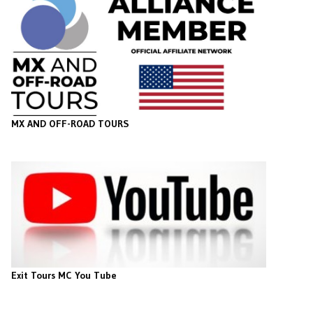
MX AND OFF-ROAD TOURS
Exit Tours MC You Tube