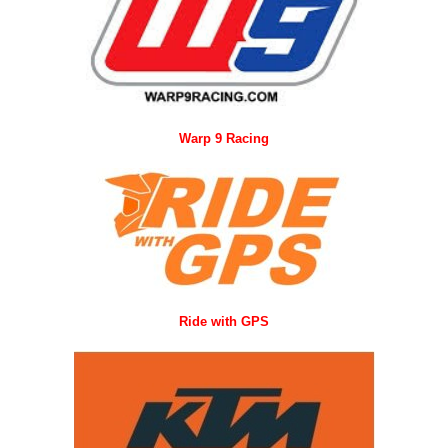
Warp 9 Racing
Ride with GPS