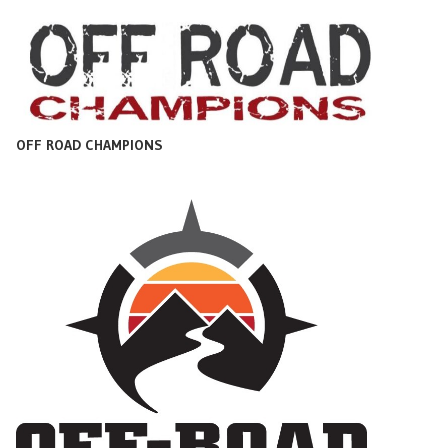
OFF ROAD CHAMPIONS