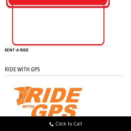
RENT-A-RIDE
RIDE WITH GPS
Click to Call
Ride with GPS