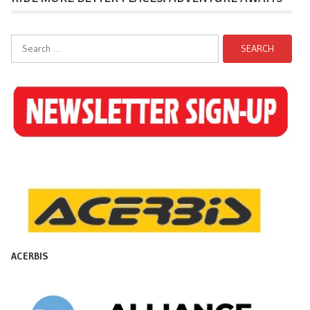
Search
for:
ACERBIS