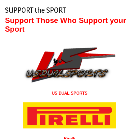
SUPPORT the SPORT
Support Those Who Support your
Sport
US DUAL SPORTS
Pirelli