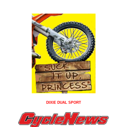
DIXIE DUAL SPORT