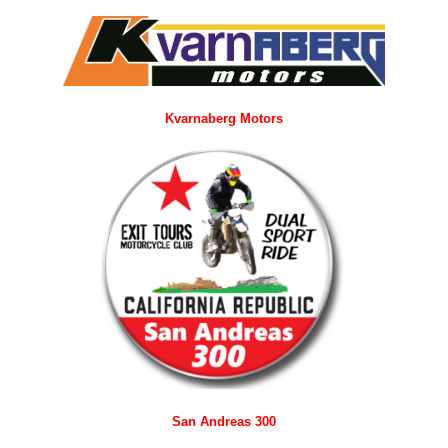
Kvarnaberg Motors
San Andreas 300