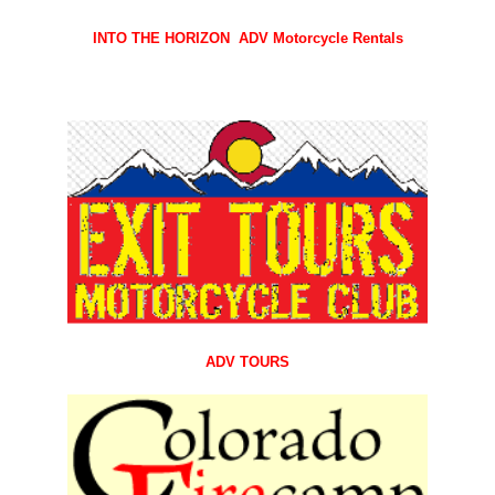
INTO THE HORIZON
ADV M
otorcycle
Rentals
ADV TOURS