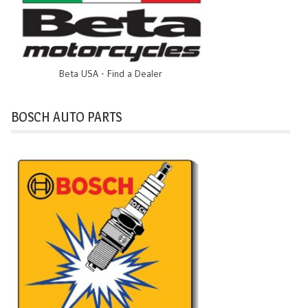
Beta USA - Find a Dealer
BOSCH AUTO PARTS