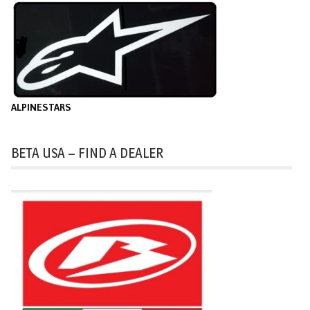
ALPINESTARS
BETA USA – FIND A DEALER