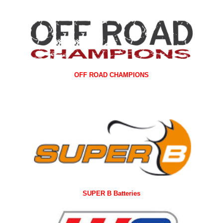
OFF ROAD CHAMPIONS
SUPER B Batteries