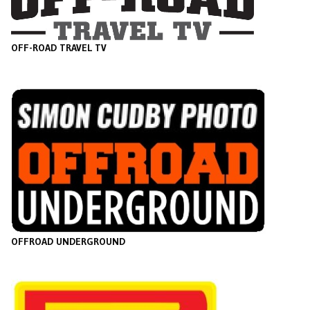
OFF-ROAD TRAVEL TV
O
FFROAD UNDERGROUND