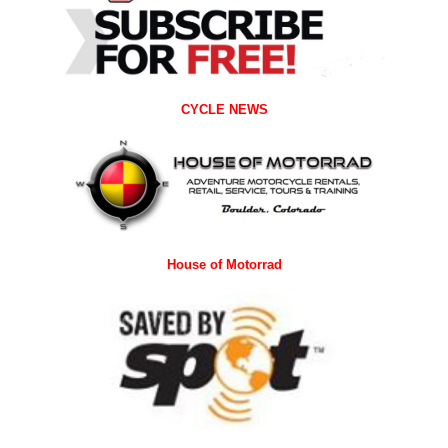
CYCLE NEWS
House of Motorrad