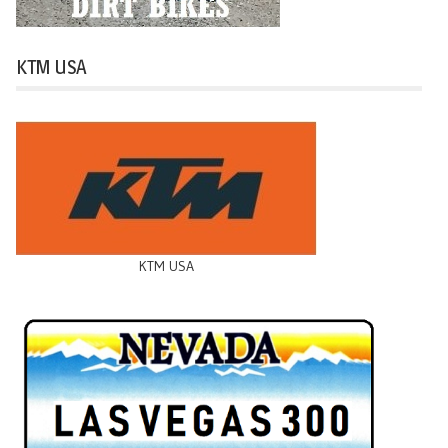
KTM USA
KTM USA