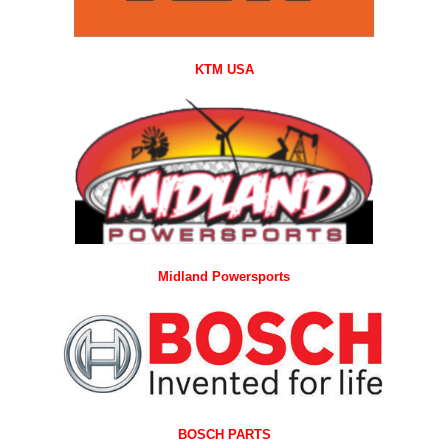
KTM USA
Midland Powersports
BOSCH PARTS