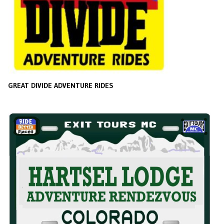
GREAT DIVIDE ADVENTURE RIDES