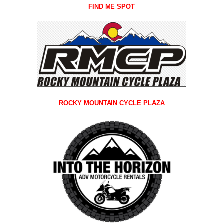
FIND ME SPOT
ROCKY MOUNTAIN CYCLE PLAZA