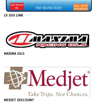
LV 300 LINK
MAXIMA OILS
MEDJET DISCOUNT