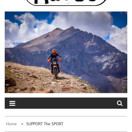
Home
SUPPORT The SPORT