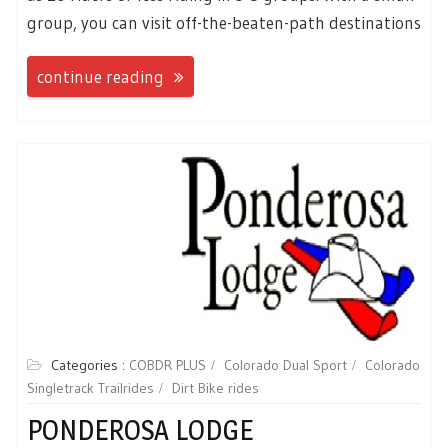
group, you can visit off-the-beaten-path destinations
continue reading
Categories :
COBDR PLUS
Colorado Dual Sport
Colorado
Singletrack Trailrides
Dirt Bike rides
PONDEROSA LODGE