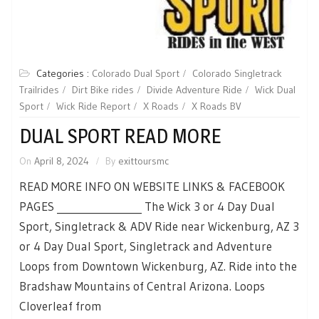
Categories :
Colorado Dual Sport
Colorado Singletrack
Trailrides
Dirt Bike rides
Divide Adventure Ride
Wick Dual
Sport
Wick Ride Report
X Roads
X Roads BV
DUAL SPORT READ MORE
On
April 8, 2024
By
exittoursmc
READ MORE INFO ON WEBSITE LINKS & FACEBOOK
PAGES _________________ The Wick 3 or 4 Day Dual
Sport, Singletrack & ADV Ride near Wickenburg, AZ 3
or 4 Day Dual Sport, Singletrack and Adventure
Loops from Downtown Wickenburg, AZ. Ride into the
Bradshaw Mountains of Central Arizona. Loops
Cloverleaf from