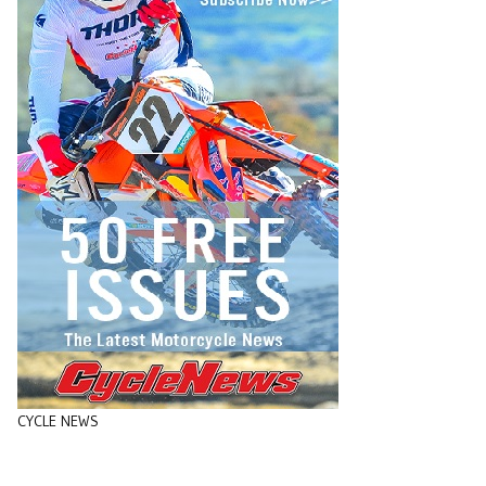
CYCLE NEWS