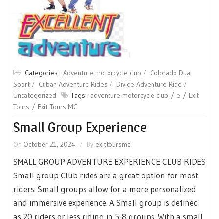
Categories :
Adventure motorcycle club
Colorado Dual
Sport
Cuban Adventure Rides
Divide Adventure Ride
Uncategorized
Tags :
adventure motorcycle club
e
Exit
Tours
Exit Tours MC
Small Group Experience
On
October 21, 2024
By
exittoursmc
SMALL GROUP ADVENTURE EXPERIENCE CLUB RIDES
Small group Club rides are a great option for most
riders. Small groups allow for a more personalized
and immersive experience. A Small group is defined
as 20 riders or less riding in 5-8 groups. With a small