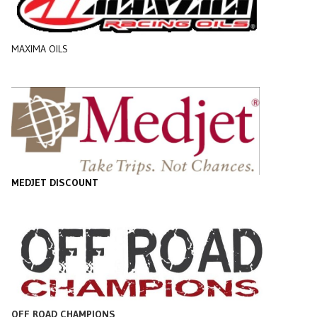
MAXIMA OILS
MEDJET DISCOUNT
OFF ROAD CHAMPIONS