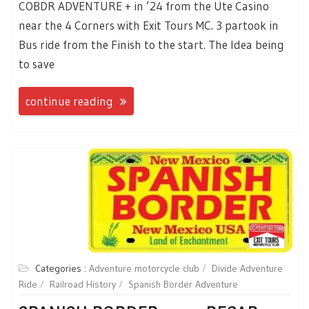
COBDR ADVENTURE + in ’24 from the Ute Casino
near the 4 Corners with Exit Tours MC. 3 partook in
Bus ride from the Finish to the start. The Idea being
to save
continue reading
Categories :
Adventure motorcycle club
Divide Adventure
Ride
Railroad History
Spanish Border Adventure