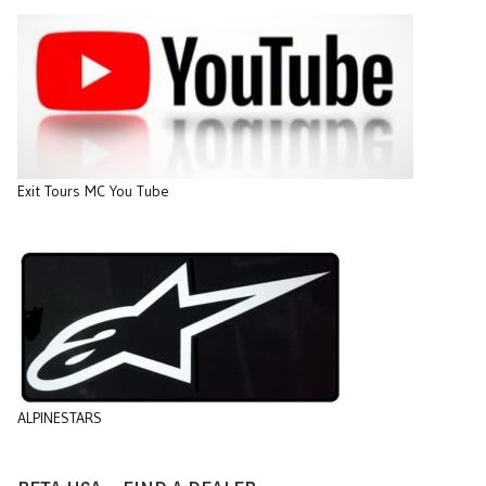
Exit Tours MC You Tube
ALPINESTARS