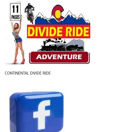
CONTINENTAL DIVIDE RIDE