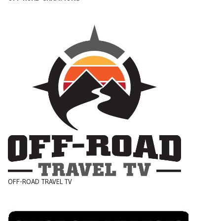
OFF-ROAD TRAVEL TV