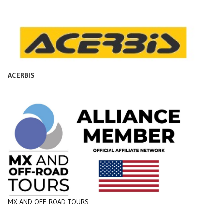
ACERBIS
MX AND OFF-ROAD TOURS