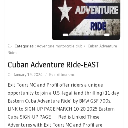
Categories :
Adventure motorcycle club
Cuban Adventure
Rides
Cuban Adventure Ride-EAST
On
January 19, 2024
By
exittoursmc
Exit Tours MC and Profil offer riders a unique
opportunity to join a U.S.-legal (and thrilling) 11-day
Eastern Cuba Adventure Ride’ by BMW GSF 700s.
LINK to SIGN-UP PAGE MARCH 10-20 2025 Eastern
Cuba SIGN-UP PAGE Red is Linked These
Adventures with Exit Tours MC and Profil are