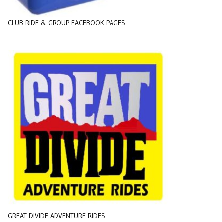
CLUB RIDE & GROUP FACEBOOK PAGES
GREAT DIVIDE ADVENTURE RIDES