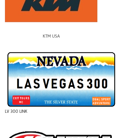
KTM USA
LV 300 LINK