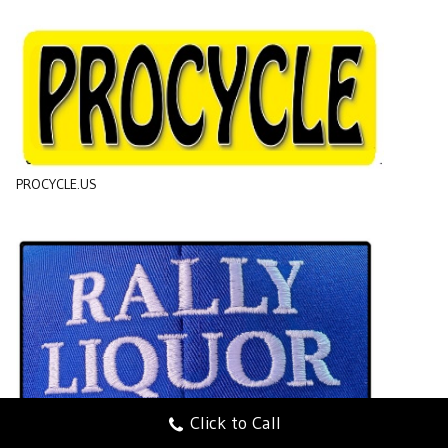
PROCYCLE.US
Click to Call