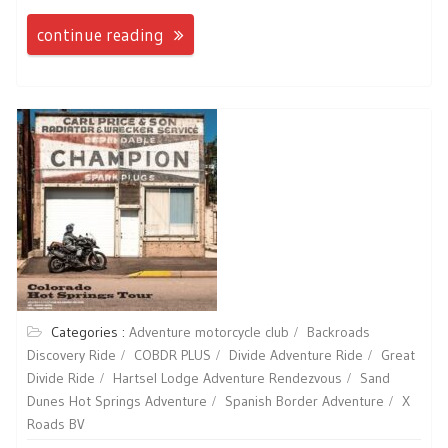
continue reading
Categories :
Adventure motorcycle club
Backroads
Discovery Ride
COBDR PLUS
Divide Adventure Ride
Great
Divide Ride
Hartsel Lodge Adventure Rendezvous
Sand
Dunes Hot Springs Adventure
Spanish Border Adventure
X
Roads BV