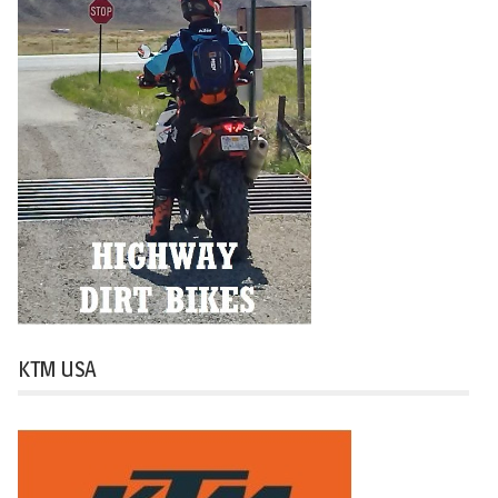
KTM USA