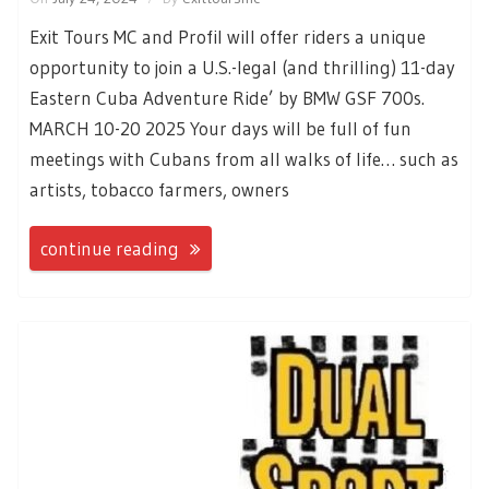
Exit Tours MC and Profil will offer riders a unique
opportunity to join a U.S.-legal (and thrilling) 11-day
Eastern Cuba Adventure Ride’ by BMW GSF 700s.
MARCH 10-20 2025 Your days will be full of fun
meetings with Cubans from all walks of life… such as
artists, tobacco farmers, owners
continue reading