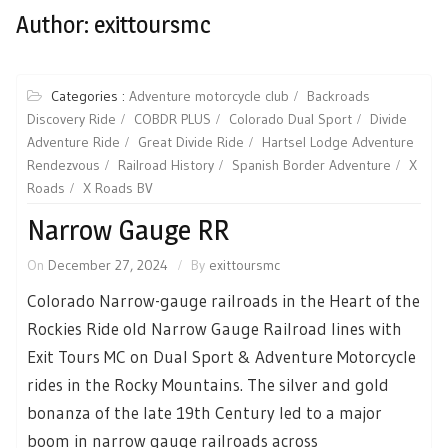
Author:
exittoursmc
Categories :
Adventure motorcycle club
Backroads
Discovery Ride
COBDR PLUS
Colorado Dual Sport
Divide
Adventure Ride
Great Divide Ride
Hartsel Lodge Adventure
Rendezvous
Railroad History
Spanish Border Adventure
X
Roads
X Roads BV
Narrow Gauge RR
On
December 27, 2024
By
exittoursmc
Colorado Narrow-gauge railroads in the Heart of the
Rockies Ride old Narrow Gauge Railroad lines with
Exit Tours MC on Dual Sport & Adventure Motorcycle
rides in the Rocky Mountains. The silver and gold
bonanza of the late 19th Century led to a major
boom in narrow gauge railroads across