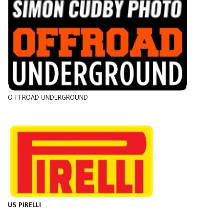
O
FFROAD UNDERGROUND
US PIRELLI