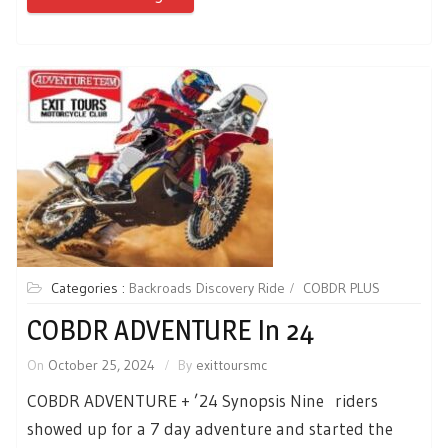
Categories :
Backroads Discovery Ride
COBDR PLUS
COBDR ADVENTURE In 24
On
October 25, 2024
By
exittoursmc
COBDR ADVENTURE + ’24 Synopsis Nine riders
showed up for a 7 day adventure and started the