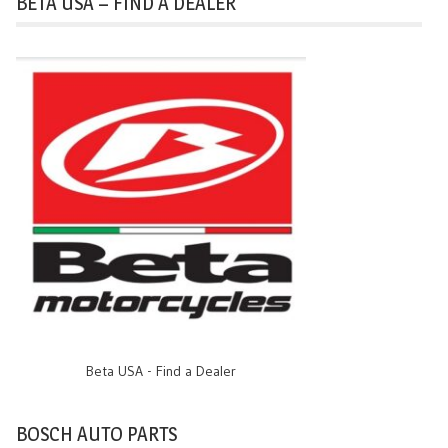
BETA USA – FIND A DEALER
Beta USA - Find a Dealer
BOSCH AUTO PARTS