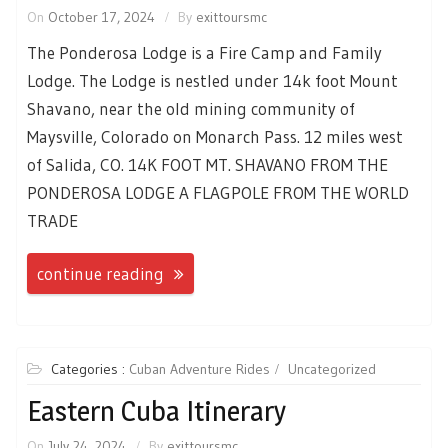
On
October 17, 2024
By
exittoursmc
The Ponderosa Lodge is a Fire Camp and Family
Lodge. The Lodge is nestled under 14k foot Mount
Shavano, near the old mining community of
Maysville, Colorado on Monarch Pass. 12 miles west
of Salida, CO. 14K FOOT MT. SHAVANO FROM THE
PONDEROSA LODGE A FLAGPOLE FROM THE WORLD
TRADE
continue reading
Categories :
Cuban Adventure Rides
Uncategorized
Eastern Cuba Itinerary
On
July 24, 2024
By
exittoursmc