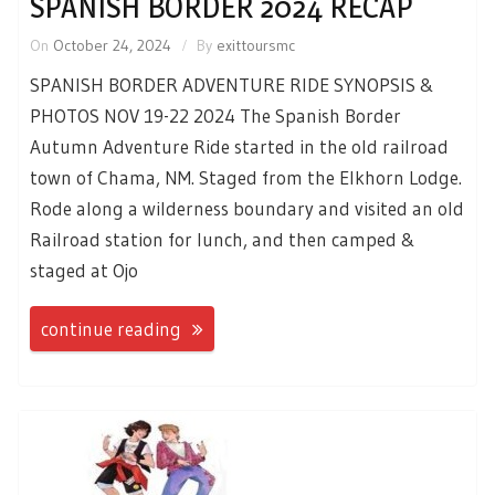
SPANISH BORDER 2024 RECAP
On
October 24, 2024
By
exittoursmc
SPANISH BORDER ADVENTURE RIDE SYNOPSIS &
PHOTOS NOV 19-22 2024 The Spanish Border
Autumn Adventure Ride started in the old railroad
town of Chama, NM. Staged from the Elkhorn Lodge.
Rode along a wilderness boundary and visited an old
Railroad station for lunch, and then camped &
staged at Ojo
continue reading