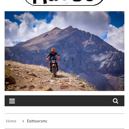
Home
Exittoursmc