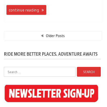
continue reading
Posts
navigation
Older Posts
RIDE MORE BETTER PLACES. ADVENTURE AWAITS
Search
for: