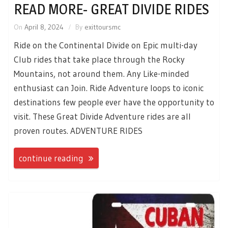
READ MORE- GREAT DIVIDE RIDES
On
April 8, 2024
By
exittoursmc
Ride on the Continental Divide on Epic multi-day
Club rides that take place through the Rocky
Mountains, not around them. Any Like-minded
enthusiast can Join. Ride Adventure loops to iconic
destinations few people ever have the opportunity to
visit. These Great Divide Adventure rides are all
proven routes. ADVENTURE RIDES
continue reading