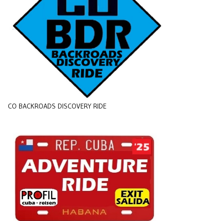
CO BACKROADS DISCOVERY RIDE