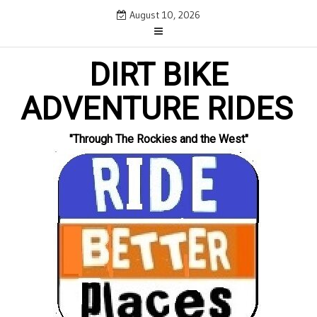
Skip
August 10, 2026
to
content
DIRT BIKE
ADVENTURE RIDES
"Through The Rockies and the West"