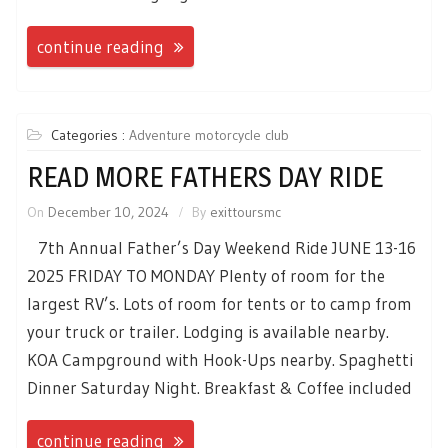
continue reading
Categories :
Adventure motorcycle club
READ MORE FATHERS DAY RIDE
On
December 10, 2024
By
exittoursmc
7th Annual Father’s Day Weekend Ride JUNE 13-16
2025 FRIDAY TO MONDAY Plenty of room for the
largest RV’s. Lots of room for tents or to camp from
your truck or trailer. Lodging is available nearby.
KOA Campground with Hook-Ups nearby. Spaghetti
Dinner Saturday Night. Breakfast & Coffee included
continue reading