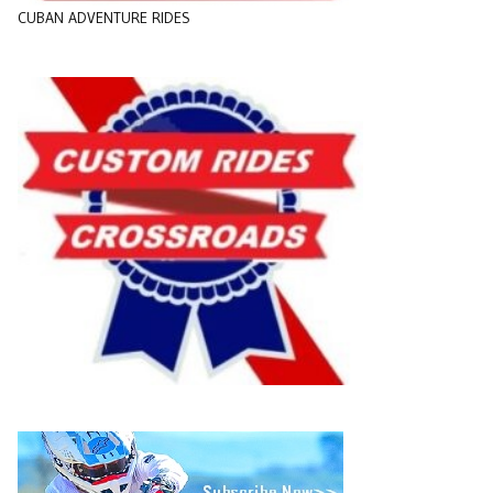
CUBAN ADVENTURE RIDES