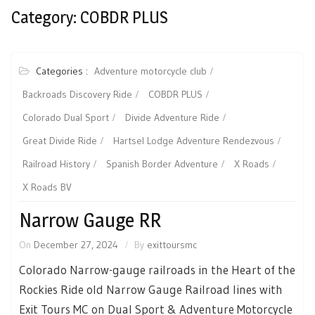
Category:
COBDR PLUS
Categories :
Adventure motorcycle club
Backroads Discovery Ride
COBDR PLUS
Colorado Dual Sport
Divide Adventure Ride
Great Divide Ride
Hartsel Lodge Adventure Rendezvous
Railroad History
Spanish Border Adventure
X Roads
X Roads BV
Narrow Gauge RR
On
December 27, 2024
By
exittoursmc
Colorado Narrow-gauge railroads in the Heart of the
Rockies Ride old Narrow Gauge Railroad lines with
Exit Tours MC on Dual Sport & Adventure Motorcycle