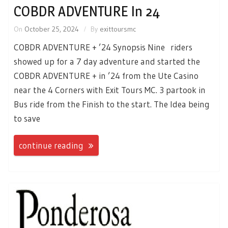
COBDR ADVENTURE In 24
On
October 25, 2024
By
exittoursmc
COBDR ADVENTURE + ’24 Synopsis Nine riders
showed up for a 7 day adventure and started the
COBDR ADVENTURE + in ’24 from the Ute Casino
near the 4 Corners with Exit Tours MC. 3 partook in
Bus ride from the Finish to the start. The Idea being
to save
continue reading