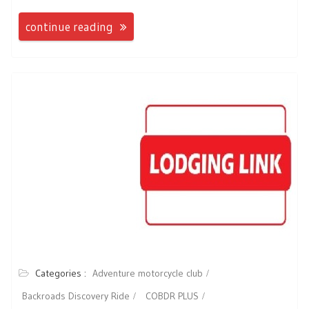
continue reading
Categories :
Adventure motorcycle club
Backroads Discovery Ride
COBDR PLUS