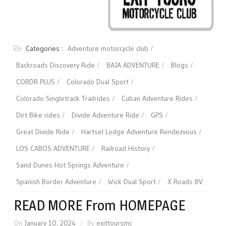
Categories :
Adventure motorcycle club
Backroads Discovery Ride
BAJA ADVENTURE
Blogs
COBDR PLUS
Colorado Dual Sport
Colorado Singletrack Trailrides
Cuban Adventure Rides
Dirt Bike rides
Divide Adventure Ride
GPS
Great Divide Ride
Hartsel Lodge Adventure Rendezvous
LOS CABOS ADVENTURE
Railroad History
Sand Dunes Hot Springs Adventure
Spanish Border Adventure
Wick Dual Sport
X Roads BV
READ MORE From HOMEPAGE
On
January 10, 2024
By
exittoursmc