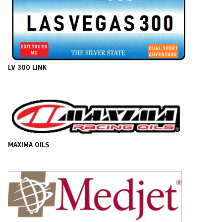
LV 300 LINK
MAXIMA OILS