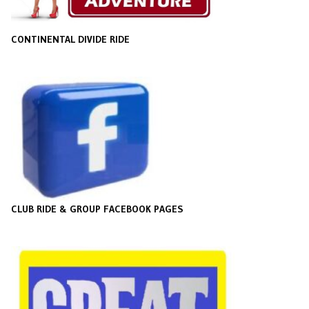
CONTINENTAL DIVIDE RIDE
CLUB RIDE & GROUP FACEBOOK PAGES