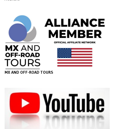
MX AND OFF-ROAD TOURS