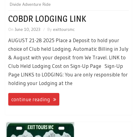
Divide Adventure Ride
COBDR LODGING LINK
On
June 10, 2023
By
exittoursmc
AUGUST 21-28 2025 Place a Deposit to hold your
choice of Club held Lodging. Automatic Billing in July
& August with your deposit from We Travel. LINK to
Club Held Lodging Cost on Sign-Up Page Sign-Up
Page LINKS to LODGING: You are only responsible for
holding your Lodging at the
continue reading