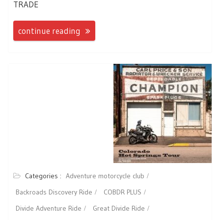
TRADE
continue reading
Categories :
Adventure motorcycle club
Backroads Discovery Ride
COBDR PLUS
Divide Adventure Ride
Great Divide Ride