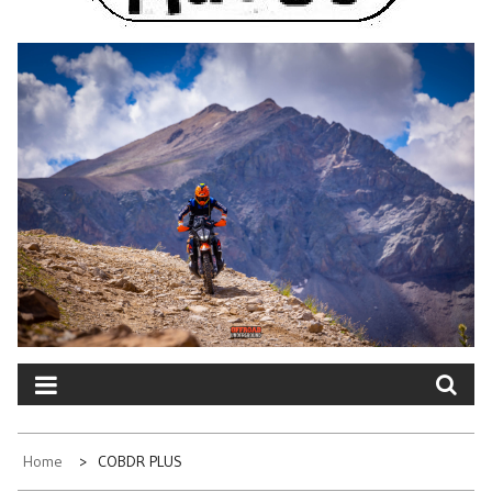
Home
COBDR PLUS