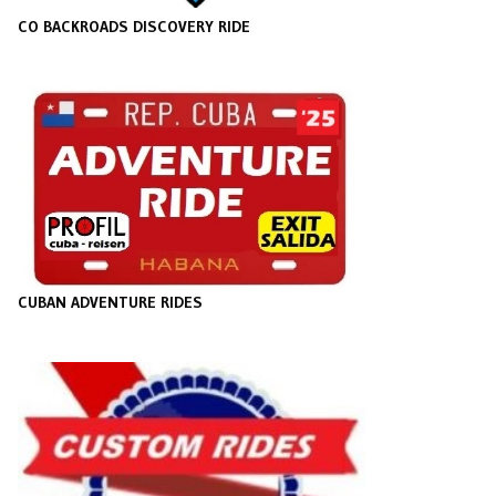
CO BACKROADS DISCOVERY RIDE
CUBAN ADVENTURE RIDES