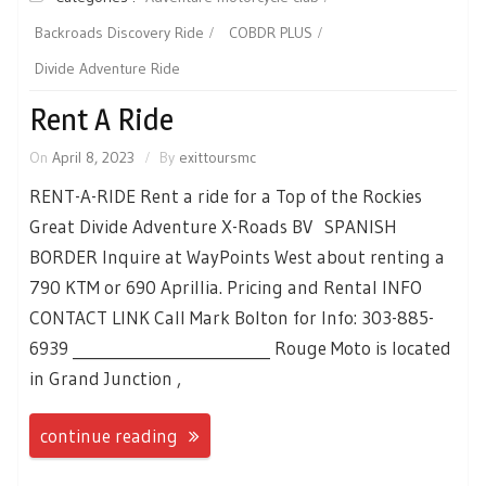
Backroads Discovery Ride
COBDR PLUS
Divide Adventure Ride
Rent A Ride
On
April 8, 2023
By
exittoursmc
RENT-A-RIDE Rent a ride for a Top of the Rockies
Great Divide Adventure X-Roads BV SPANISH
BORDER Inquire at WayPoints West about renting a
790 KTM or 690 Aprillia. Pricing and Rental INFO
CONTACT LINK Call Mark Bolton for Info: 303-885-
6939 __________________________ Rouge Moto is located
in Grand Junction ,
continue reading