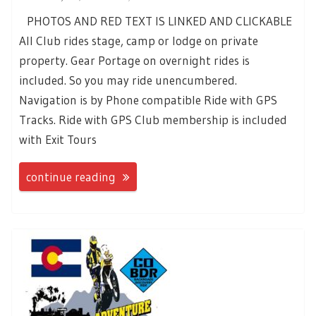
PHOTOS AND RED TEXT IS LINKED AND CLICKABLE
All Club rides stage, camp or lodge on private
property. Gear Portage on overnight rides is
included. So you may ride unencumbered.
Navigation is by Phone compatible Ride with GPS
Tracks. Ride with GPS Club membership is included
with Exit Tours
continue reading