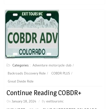
Categories :
Adventure motorcycle club
Backroads Discovery Ride
COBDR PLUS
Great Divide Ride
Continue Reading COBDR+
On
January 18, 2024
By
exittoursmc