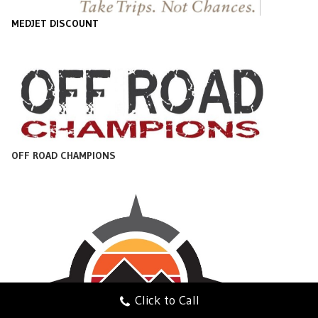
MEDJET DISCOUNT
OFF ROAD CHAMPIONS
Click to Call