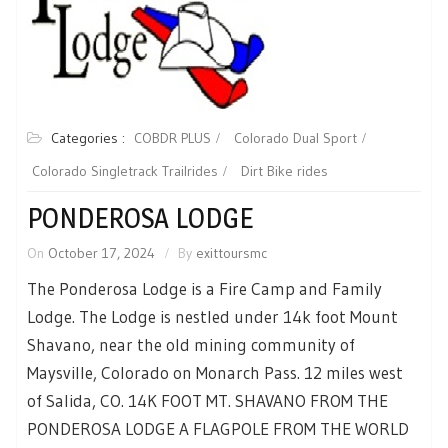
Categories :
COBDR PLUS
Colorado Dual Sport
Colorado Singletrack Trailrides
Dirt Bike rides
PONDEROSA LODGE
On
October 17, 2024
By
exittoursmc
The Ponderosa Lodge is a Fire Camp and Family
Lodge. The Lodge is nestled under 14k foot Mount
Shavano, near the old mining community of
Maysville, Colorado on Monarch Pass. 12 miles west
of Salida, CO. 14K FOOT MT. SHAVANO FROM THE
PONDEROSA LODGE A FLAGPOLE FROM THE WORLD