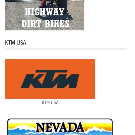
KTM USA
KTM USA