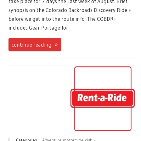
take place for 7 days the Last week of August. Brief
synopsis on the Colorado Backroads Discovery Ride +
before we get into the route info: The COBDR+
includes Gear Portage for
continue reading
Categories :
Adventure motorcycle club