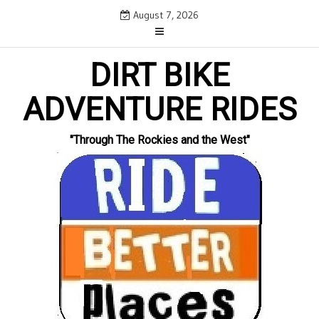
Skip
August 7, 2026
to
content
DIRT BIKE
ADVENTURE RIDES
"Through The Rockies and the West"