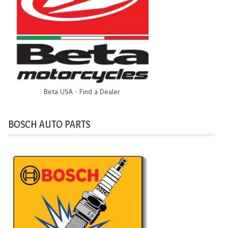
Beta USA - Find a Dealer
BOSCH AUTO PARTS