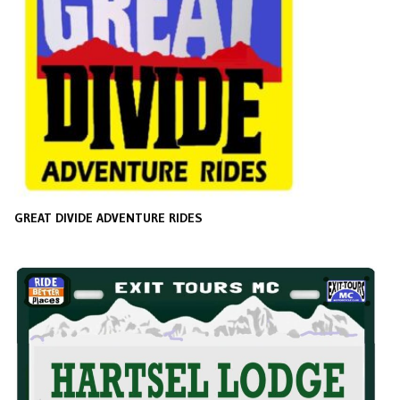
GREAT DIVIDE ADVENTURE RIDES