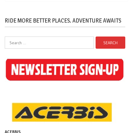
RIDE MORE BETTER PLACES. ADVENTURE AWAITS
Search
for:
ACERBIS