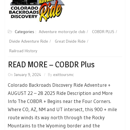
Categories :
Adventure motorcycle club
COBDR PLUS
Divide Adventure Ride
Great Divide Ride
Railroad History
READ MORE – COBDR Plus
On
January 9, 2024
By
exittoursmc
Colorado Backroads Discovery Ride Adventure +
AUGUST 22 – 28 2025 Ride Description and More
Info The COBDR + Begins near the Four Corners.
Where CO, AZ, NM and UT intersect, this 900 + mile
route winds its way north through the Rocky
Mountains to the Wyoming border and the