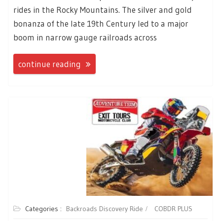
rides in the Rocky Mountains. The silver and gold
bonanza of the late 19th Century led to a major
boom in narrow gauge railroads across
continue reading
Categories :
Backroads Discovery Ride
COBDR PLUS