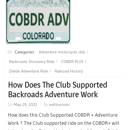
Categories :
Adventure motorcycle club
Backroads Discovery Ride
COBDR PLUS
Divide Adventure Ride
Railroad History
How Does The Club Supported
Backroads Adventure Work
On
May 29, 2023
By
exittoursmc
How does this Club Supported COBDR + Adventure
Work ? The Club supported ride on the COBDR+ will