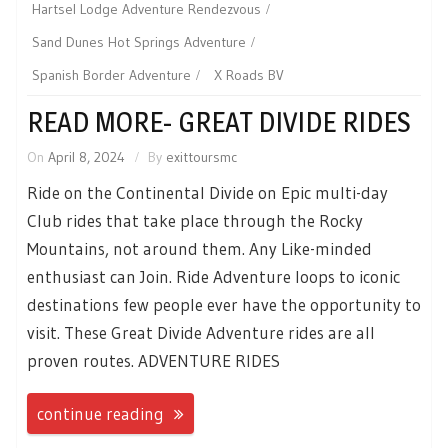
Hartsel Lodge Adventure Rendezvous
Sand Dunes Hot Springs Adventure
Spanish Border Adventure
X Roads BV
READ MORE- GREAT DIVIDE RIDES
On
April 8, 2024
By
exittoursmc
Ride on the Continental Divide on Epic multi-day
Club rides that take place through the Rocky
Mountains, not around them. Any Like-minded
enthusiast can Join. Ride Adventure loops to iconic
destinations few people ever have the opportunity to
visit. These Great Divide Adventure rides are all
proven routes. ADVENTURE RIDES
continue reading