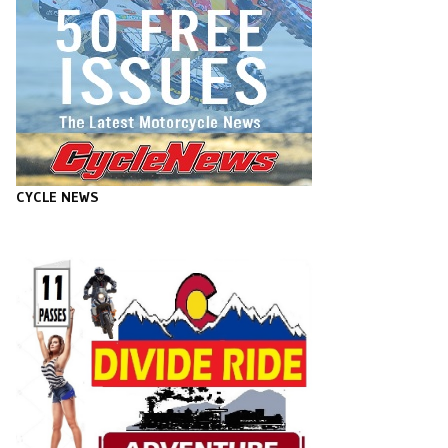
CYCLE NEWS