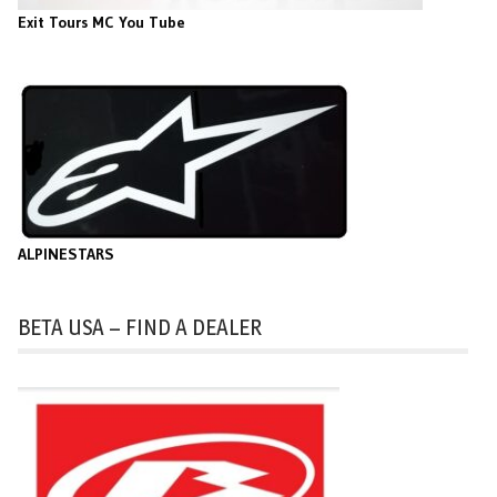
Exit Tours MC You Tube
ALPINESTARS
BETA USA – FIND A DEALER