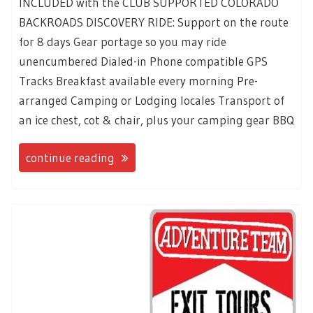
INCLUDED with the CLUB SUPPORTED COLORADO
BACKROADS DISCOVERY RIDE: Support on the route
for 8 days Gear portage so you may ride
unencumbered Dialed-in Phone compatible GPS
Tracks Breakfast available every morning Pre-
arranged Camping or Lodging locales Transport of
an ice chest, cot & chair, plus your camping gear BBQ
continue reading