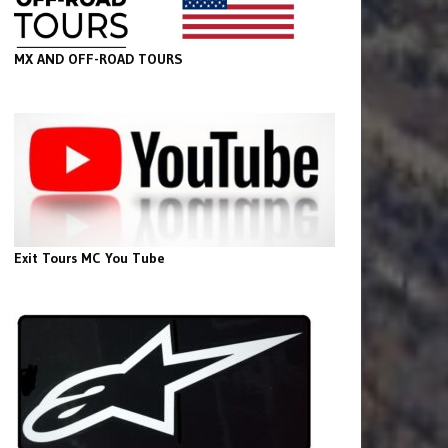
MX AND OFF-ROAD TOURS
Exit Tours MC You Tube