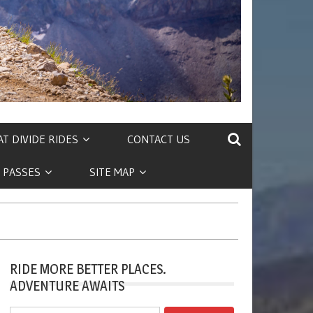
T DIVIDE RIDES
CONTACT US
 PASSES
SITE MAP
RIDE MORE BETTER PLACES.
ADVENTURE AWAITS