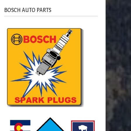
BOSCH AUTO PARTS