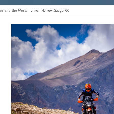
es and the West
s casino bonus ohne
Narrow Gauge RR
READ MORE FATHERS 
g
RIDE