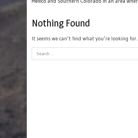
Mexico and Southern Colorado in an area wher
Nothing Found
It seems we can’t find what you’re looking for
Search
for: