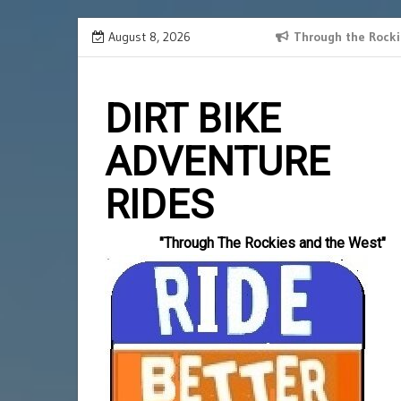
Skip
August 8, 2026
SPANISH BORDER 2024 RECAP
Through the Rocki
Slotlord
to
einzahlun
content
DIRT BIKE
ADVENTURE
RIDES
"Through The Rockies and the West"