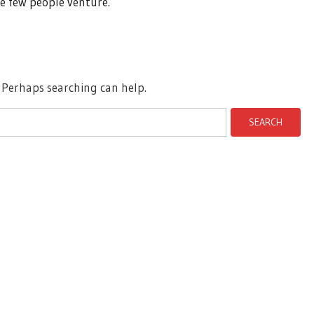
e few people venture.
. Perhaps searching can help.