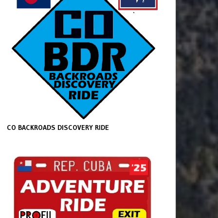
CO BACKROADS DISCOVERY RIDE