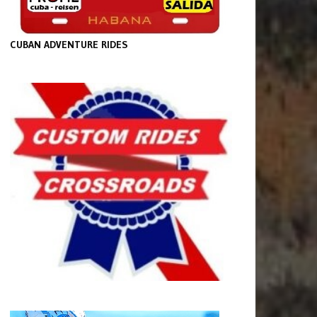
CUBAN ADVENTURE RIDES