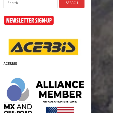
Search
for:
ACERBIS