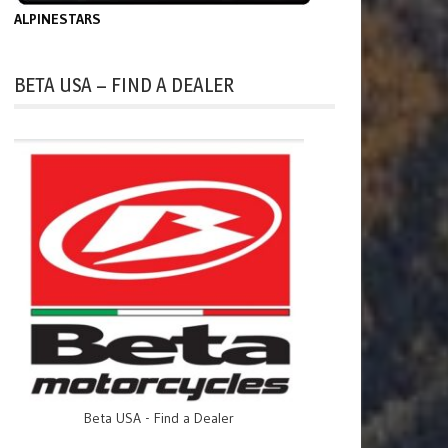
ALPINESTARS
BETA USA – FIND A DEALER
Beta USA - Find a Dealer