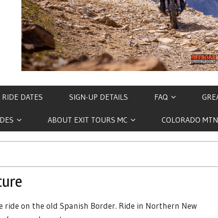
 RIDE DATES
SIGN-UP DETAILS
FAQ
GREA
IDES
ABOUT EXIT TOURS MC
COLORADO MTN
ture
 ride on the old Spanish Border. Ride in Northern New