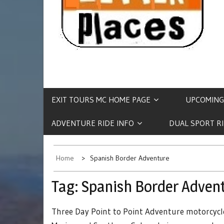
EXIT TOURS MC HOME PAGE
UPCOMING
ADVENTURE RIDE INFO
DUAL SPORT R
Home
Spanish Border Adventure
Tag:
Spanish Border Adven
Three Day Point to Point Adventure motorcycle