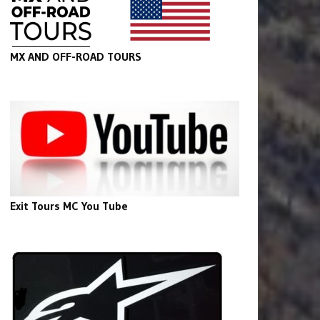
MX AND OFF-ROAD TOURS
Exit Tours MC You Tube