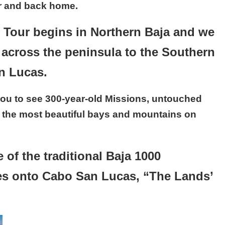
er and back home.
Tour begins in Northern Baja and we
d across the peninsula to the Southern
an Lucas.
s you to see 300-year-old Missions, untouched
 the most beautiful bays and mountains on
 of the traditional Baja 1000
es onto Cabo San Lucas, “The Lands’