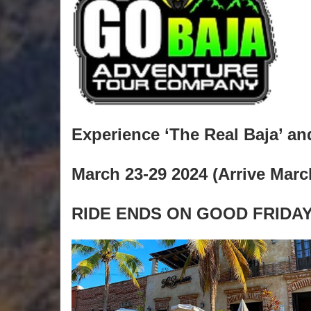
Experience ‘The Real Baja’ and 
March 23-29 2024 (Arrive Marc
RIDE ENDS ON GOOD FRIDAY.