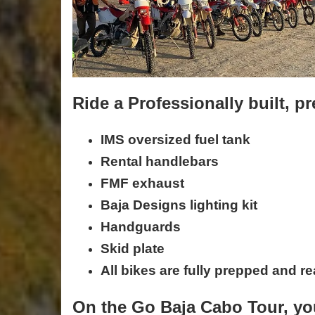
Ride a Professionally built,
IMS oversized fuel tank
Rental handlebars
FMF exhaust
Baja Designs lighting kit
Handguards
Skid plate
All bikes are fully prepped and re
On the Go Baja Cabo Tour, you