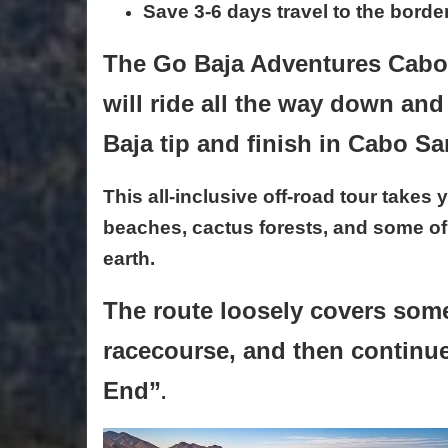
Save 3-6 days travel to the bord
The Go Baja Adventures Cabo 
will ride all the way down an
Baja tip and finish in Cabo S
This all-inclusive off-road tour take
beaches, cactus forests, and some of
earth.
T
he route loosely covers some
racecourse, and then continu
End”
.