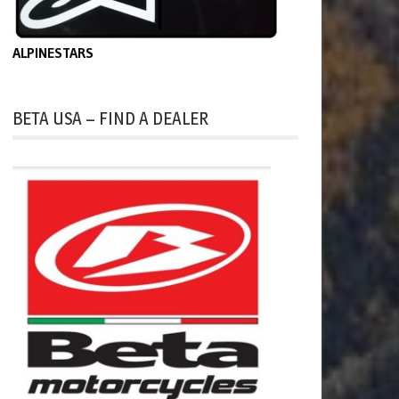
ALPINESTARS
BETA USA – FIND A DEALER