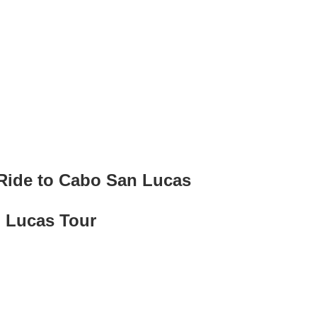
ide to Cabo San Lucas
 Lucas Tour