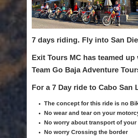
7 days riding. Fly into San Di
Exit Tours MC has teamed up 
Team Go Baja Adventure Tour
For a 7 Day ride to Cabo San
The concept for this ride is no B
No wear and tear on your motorc
No worry about transport of your 
No worry Crossing the border