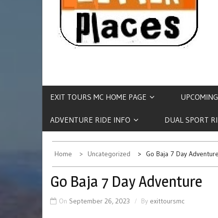
EXIT TOURS MC HOME PAGE
UPCOMING
ADVENTURE RIDE INFO
DUAL SPORT R
Home
Uncategorized
Go Baja 7 Day Adventur
Go Baja 7 Day Adventure
On
September 26, 2023
By
exittoursmc