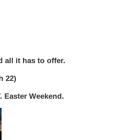
all it has to offer.
h 22)
 Easter Weekend.