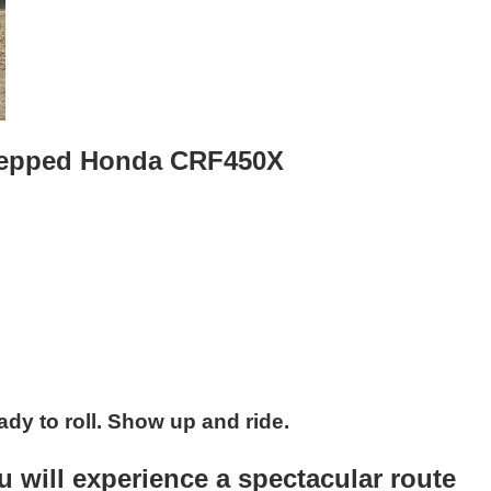
 prepped Honda CRF450X
ady to roll. Show up and ride.
 will experience a spectacular route