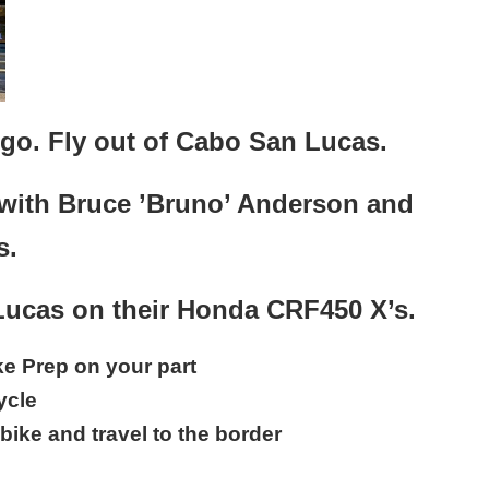
ego. Fly out of Cabo San Lucas.
with Bruce ’Bruno’ Anderson and
s.
 Lucas on their Honda CRF450 X’s.
ike Prep on your part
ycle
bike and travel to the border