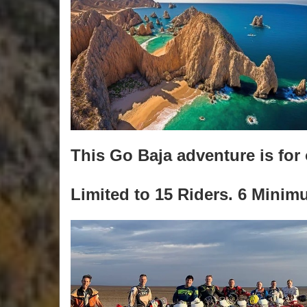
This Go Baja adventure is for 
Limited to 15 Riders. 6 Minim