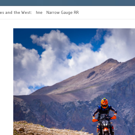
es and the West
 casino bonus ohne
Narrow Gauge RR
READ MORE FATHERS 
g
RIDE