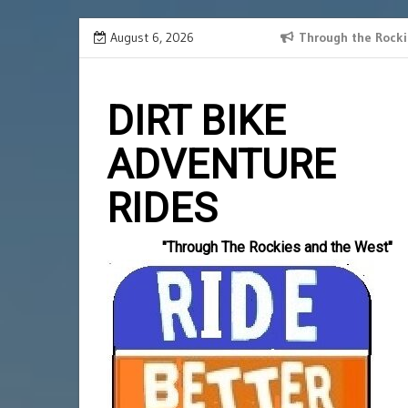
Skip
August 6, 2026
SPANISH BORDER 2024 RECAP
Through the Rocki
Slotlords
to
einzahlun
content
DIRT BIKE
ADVENTURE
RIDES
"Through The Rockies and the West"