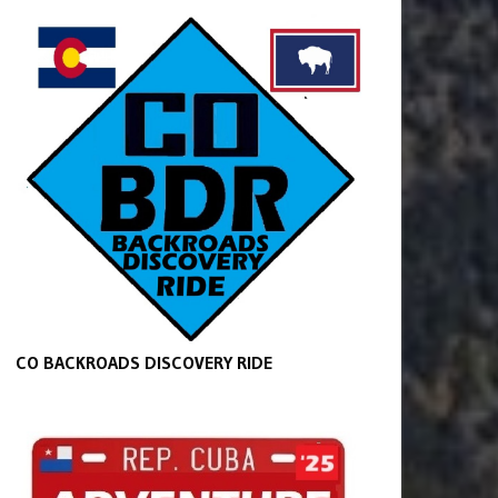
CO BACKROADS DISCOVERY RIDE