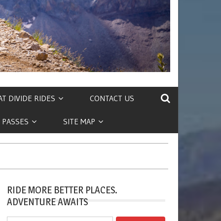
T DIVIDE RIDES
CONTACT US
 PASSES
SITE MAP
RIDE MORE BETTER PLACES.
ADVENTURE AWAITS