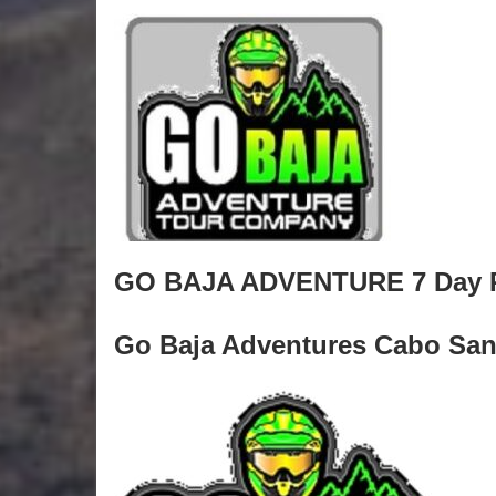
GO BAJA ADVENTURE 7 Day R
Go Baja Adventures Cabo San