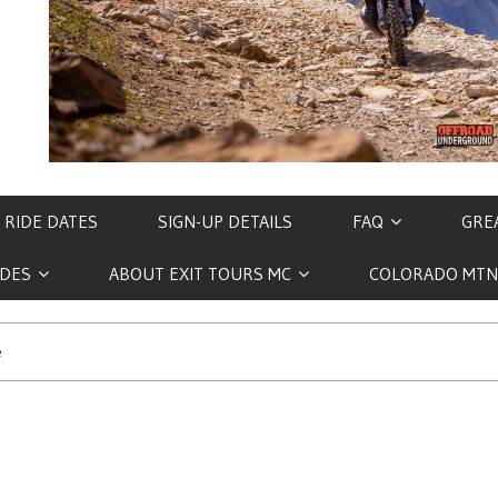
 RIDE DATES
SIGN-UP DETAILS
FAQ
GREA
IDES
ABOUT EXIT TOURS MC
COLORADO MTN
e