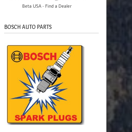
Beta USA - Find a Dealer
BOSCH AUTO PARTS