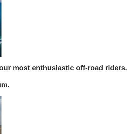
our most enthusiastic off-road riders.
um.