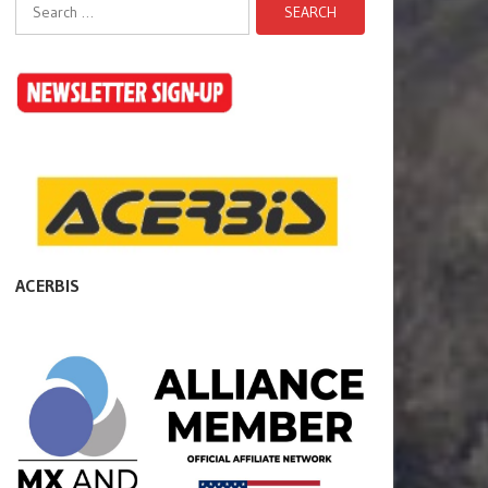
Search
for:
ACERBIS