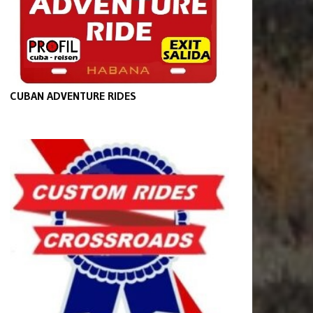
CUBAN ADVENTURE RIDES