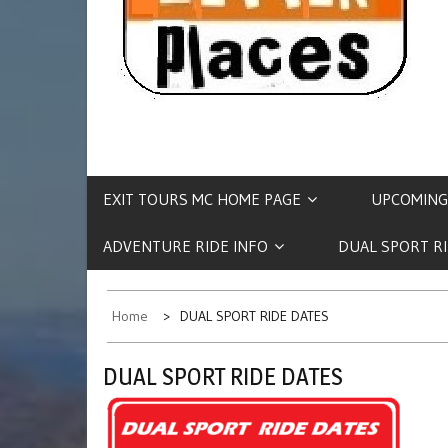
EXIT TOURS MC HOME PAGE
UPCOMING
ADVENTURE RIDE INFO
DUAL SPORT R
Home
DUAL SPORT RIDE DATES
DUAL SPORT RIDE DATES