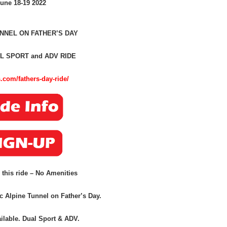
une 18-19 2022
NNEL ON FATHER’S DAY
L SPORT and ADV RIDE
.com/fathers-day-ride/
 this ride – No Amenities
ic Alpine Tunnel on Father’s Day.
ilable
.
Dual Sport & ADV.