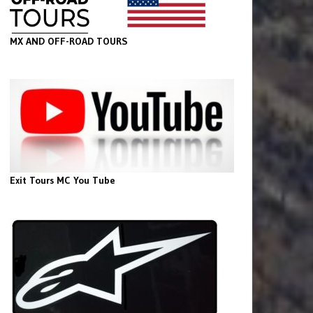
MX AND OFF-ROAD TOURS
Exit Tours MC You Tube