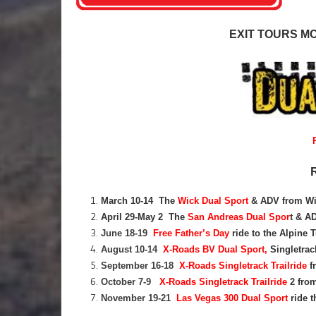
EXIT TOURS M
March 10-14 The
Wick Dual Sport
& ADV from Wi
April 29-May 2 The
San Andreas Dual Spor
t
& ADV
June 18-19
Free Father’s Day
ride to the Alpine T
August 10-14
X-Roads BV Dual Sport,
Singletrac
September 16-18
X-Roads Singletrack Trailride
f
October 7-9
X-Roads Singletrack Trailride
2
from
November 19-21
Las Vegas 300 Dual Sport
ride 