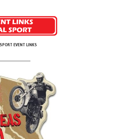
SPORT EVENT LINKS
______________