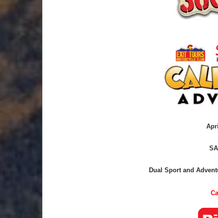
Apr
SA
Dual Sport and Adventu
Ca