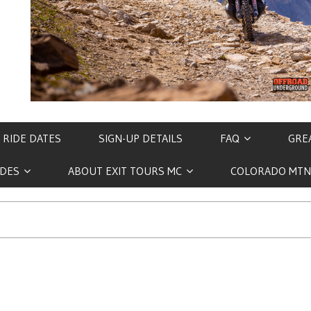
 RIDE DATES
SIGN-UP DETAILS
FAQ
GREA
IDES
ABOUT EXIT TOURS MC
COLORADO MTN