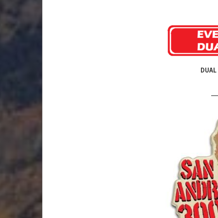
DUAL 
__