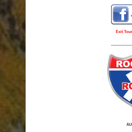
Exit To
_______
AU