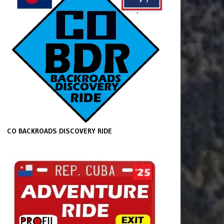
CO BACKROADS DISCOVERY RIDE