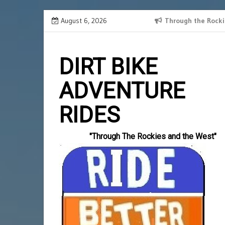
Skip
August 6, 2026
SPANISH BORDER 2024 RECAP
Through the Rocki
Slotlords
to
einzahlun
content
DIRT BIKE
ADVENTURE
RIDES
"Through The Rockies and the West"