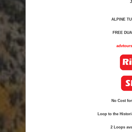
J
ALPINE TU
FREE DUA
advtours
No Cost for
Loop to the Histor
2 Loops
ava