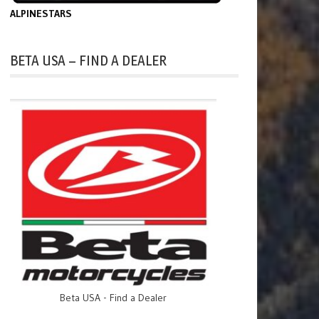
ALPINESTARS
BETA USA – FIND A DEALER
Beta USA - Find a Dealer