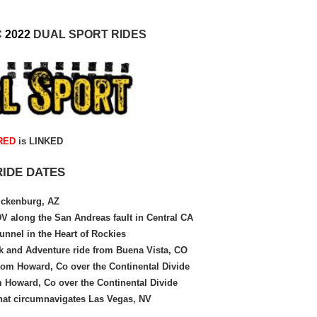
C
2022
DUAL SPORT
RIDES
RED
is LINKED
RIDE DATES
ckenburg, AZ
 along the San Andreas fault in Central CA
unnel in the Heart of Rockies
k and Adventure ride from Buena Vista, CO
rom Howard, Co over the Continental Divide
 Howard, Co over the Continental Divide
that circumnavigates Las Vegas, NV