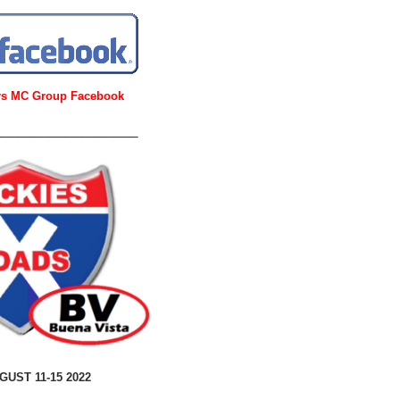
urs MC Group Facebook
__________________
GUST 11-15 2022