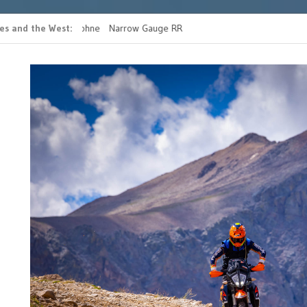
es and the West
 casino bonus ohne
Narrow Gauge RR
READ MORE FATHERS 
g
RIDE