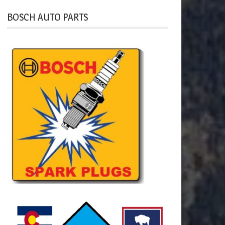
BOSCH AUTO PARTS