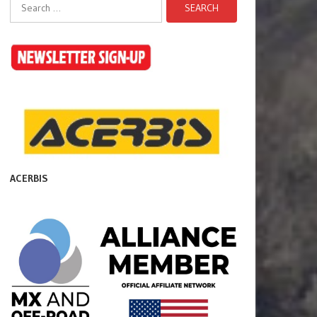
Search
for:
ACERBIS