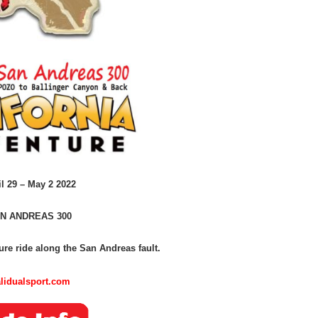
il 29 – May 2 2022
N ANDREAS 300
re ride along the San Andreas fault.
lidualsport.com