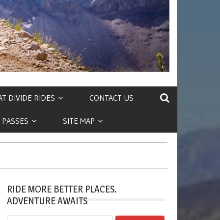
T DIVIDE RIDES
CONTACT US
 PASSES
SITE MAP
RIDE MORE BETTER PLACES.
ADVENTURE AWAITS