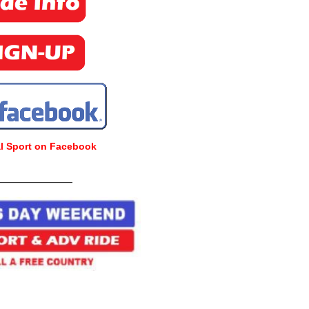
al Sport on Facebook
_______________