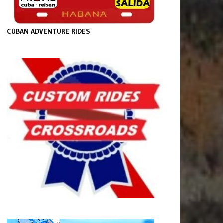
CUBAN ADVENTURE RIDES