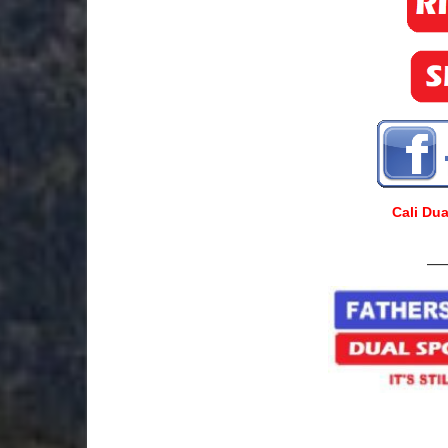
Cali Du
___