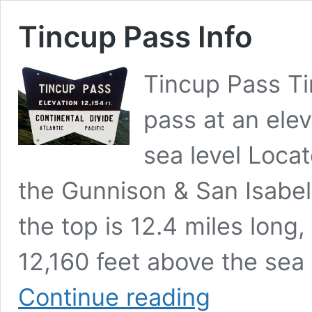
Tincup Pass Info
Tincup Pass Ti
pass at an elev
sea level Locat
the Gunnison & San Isabel 
the top is 12.4 miles long
12,160 feet above the sea 
Tincup
Continue reading
Pass