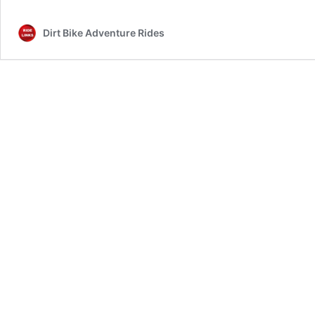
Info
Dirt Bike Adventure Rides