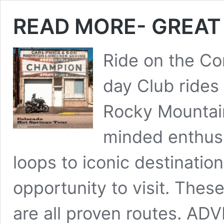
READ MORE- GREAT 
Ride on the Con
day Club rides
Rocky Mountain
minded enthusi
loops to iconic destinatio
opportunity to visit. Thes
are all proven routes. 