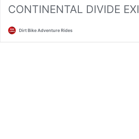
CONTINENTAL DIVIDE EX
Dirt Bike Adventure Rides